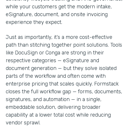
while your customers get the modern intake,
eSignature, document, and onsite invoicing
experience they expect.
Just as importantly, it’s a more cost-effective
path than stitching together point solutions. Tools
like DocuSign or Conga are strong in their
respective categories — eSignature and
document generation — but they solve isolated
parts of the workflow and often come with
enterprise pricing that scales quickly. Formstack
closes the full workflow gap — forms, documents,
signatures, and automation — in a single,
embeddable solution, delivering broader
capability at a lower total cost while reducing
vendor sprawl.