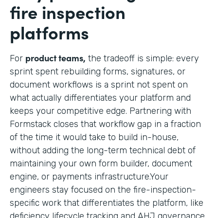
fire inspection
platforms
product teams,
For
the tradeoff is simple: every
sprint spent rebuilding forms, signatures, or
document workflows is a sprint not spent on
what actually differentiates your platform and
keeps your competitive edge. Partnering with
Formstack closes that workflow gap in a fraction
of the time it would take to build in-house,
without adding the long-term technical debt of
maintaining your own form builder, document
engine, or payments infrastructure.Your
engineers stay focused on the fire-inspection-
specific work that differentiates the platform, like
deficiency lifecycle tracking and AHJ governance,