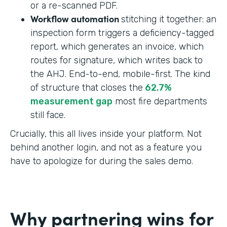
or a re-scanned PDF.
Workflow automation
stitching it together: an
inspection form triggers a deficiency-tagged
report, which generates an invoice, which
routes for signature, which writes back to
the AHJ. End-to-end, mobile-first. The kind
of structure that closes the
62.7%
measurement gap
most fire departments
still face.
Crucially, this all lives inside your platform. Not
behind another login, and not as a feature you
have to apologize for during the sales demo.
Why partnering wins for