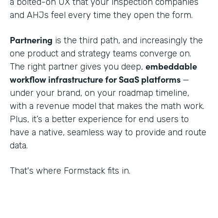
a bolted-on UX that your inspection companies
and AHJs feel every time they open the form.
Partnering
is the third path, and increasingly the
one product and strategy teams converge on.
embeddable
The right partner gives you deep,
workflow infrastructure for SaaS platforms
—
under your brand, on your roadmap timeline,
with a revenue model that makes the math work.
Plus, it’s a better experience for end users to
have a native, seamless way to provide and route
data.
That's where Formstack fits in.