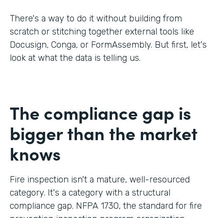
There's a way to do it without building from
scratch or stitching together external tools like
Docusign, Conga, or FormAssembly. But first, let's
look at what the data is telling us.
The compliance gap is
bigger than the market
knows
Fire inspection isn't a mature, well-resourced
category. It's a category with a structural
compliance gap. NFPA 1730, the standard for fire