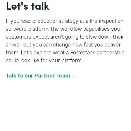
Let's talk
If you lead product or strategy at a fire inspection
software platform, the workflow capabilities your
customers expect aren't going to slow down their
arrival, but you can change how fast you deliver
them. Let's explore what a Formstack partnership
could look like for your platform.
Talk to our Partner Team →