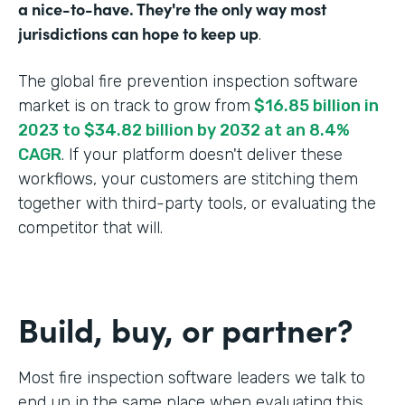
a nice-to-have. They're the only way most
jurisdictions can hope to keep up
.
The global fire prevention inspection software
market is on track to grow from
$16.85 billion in
2023 to $34.82 billion by 2032 at an 8.4%
CAGR
. If your platform doesn't deliver these
workflows, your customers are stitching them
together with third-party tools, or evaluating the
competitor that will.
Build, buy, or partner?
Most fire inspection software leaders we talk to
end up in the same place when evaluating this