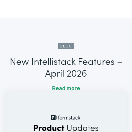
BLOG
New Intellistack Features –
April 2026
Read more