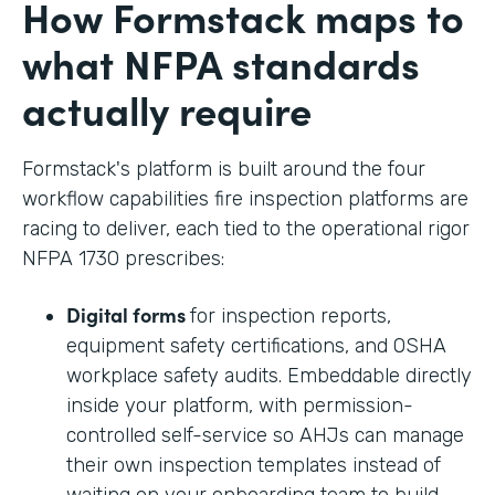
How Formstack maps to
what NFPA standards
actually require
Formstack's platform is built around the four
workflow capabilities fire inspection platforms are
racing to deliver, each tied to the operational rigor
NFPA 1730 prescribes:
Digital forms
for inspection reports,
equipment safety certifications, and OSHA
workplace safety audits. Embeddable directly
inside your platform, with permission-
controlled self-service so AHJs can manage
their own inspection templates instead of
waiting on your onboarding team to build