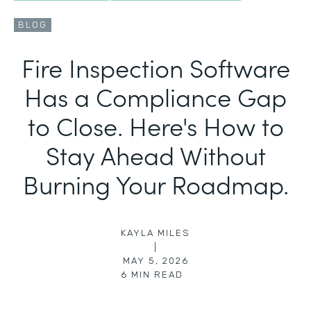
BLOG
Fire Inspection Software
Has a Compliance Gap
to Close. Here's How to
Stay Ahead Without
Burning Your Roadmap.
KAYLA MILES
|
MAY 5, 2026
6
MIN READ