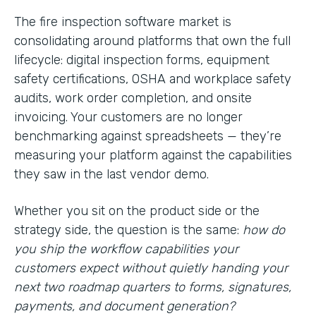
The fire inspection software market is
consolidating around platforms that own the full
lifecycle: digital inspection forms, equipment
safety certifications, OSHA and workplace safety
audits, work order completion, and onsite
invoicing. Your customers are no longer
benchmarking against spreadsheets — they’re
measuring your platform against the capabilities
they saw in the last vendor demo.
Whether you sit on the product side or the
strategy side, the question is the same:
how do
you ship the workflow capabilities your
customers expect without quietly handing your
next two roadmap quarters to forms, signatures,
payments, and document generation?