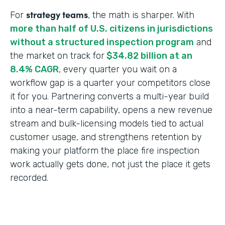
strategy teams
For
, the math is sharper. With
more than half of U.S. citizens in jurisdictions
without a structured inspection program
and
the market on track for
$34.82 billion at an
8.4% CAGR
, every quarter you wait on a
workflow gap is a quarter your competitors close
it for you. Partnering converts a multi-year build
into a near-term capability, opens a new revenue
stream and bulk-licensing models tied to actual
customer usage, and strengthens retention by
making your platform the place fire inspection
work actually gets done, not just the place it gets
recorded.