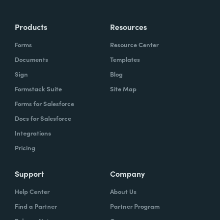
Products
Resources
Forms
Resource Center
Documents
Templates
Sign
Blog
Formstack Suite
Site Map
Forms for Salesforce
Docs for Salesforce
Integrations
Pricing
Support
Company
Help Center
About Us
Find a Partner
Partner Program