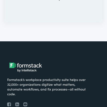
Formstack’s workplace productivity suite helps over
32,000+ organizations digitize what matters,
automate workflows, and fix processes—all without
code.