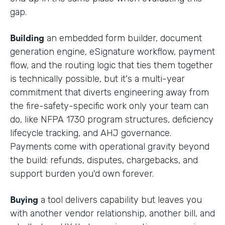
gap.
Building
an embedded form builder, document
generation engine, eSignature workflow, payment
flow, and the routing logic that ties them together
is technically possible, but it's a multi-year
commitment that diverts engineering away from
the fire-safety-specific work only your team can
do, like NFPA 1730 program structures, deficiency
lifecycle tracking, and AHJ governance.
Payments come with operational gravity beyond
the build: refunds, disputes, chargebacks, and
support burden you'd own forever.
Buying
a tool delivers capability but leaves you
with another vendor relationship, another bill, and