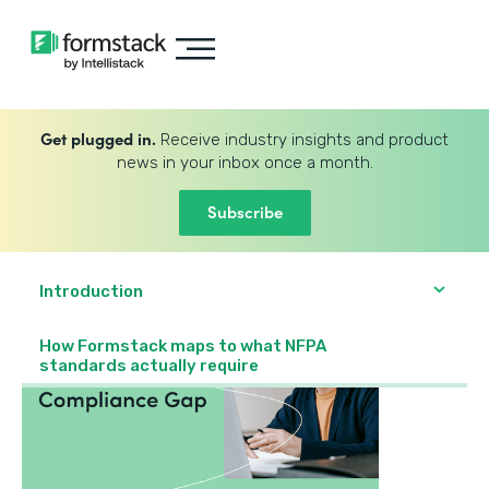
Get plugged in.
Receive industry insights and product
news in your inbox once a month.
Subscribe
Introduction
How Formstack maps to what NFPA
standards actually require