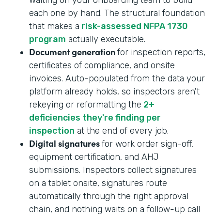
each one by hand. The structural foundation
that makes a
risk-assessed NFPA 1730
program
actually executable.
Document generation
for inspection reports,
certificates of compliance, and onsite
invoices. Auto-populated from the data your
platform already holds, so inspectors aren't
rekeying or reformatting the
2+
deficiencies they're finding per
inspection
at the end of every job.
Digital signatures
for work order sign-off,
equipment certification, and AHJ
submissions. Inspectors collect signatures
on a tablet onsite, signatures route
automatically through the right approval
chain, and nothing waits on a follow-up call