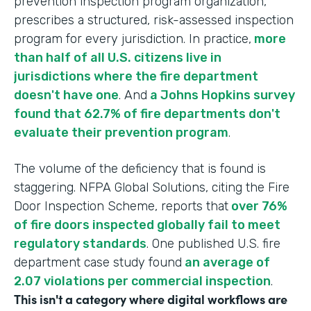
prevention inspection program organization,
prescribes a structured, risk-assessed inspection
program for every jurisdiction. In practice,
more
than half of all U.S. citizens live in
jurisdictions where the fire department
doesn't have one
. And
a Johns Hopkins survey
found that 62.7% of fire departments don't
evaluate their prevention program
.
The volume of the deficiency that is found is
staggering. NFPA Global Solutions, citing the Fire
Door Inspection Scheme, reports that
over 76%
of fire doors inspected globally fail to meet
regulatory standards
. One published U.S. fire
department case study found
an average of
2.07 violations per commercial inspection
.
This isn't a category where digital workflows are