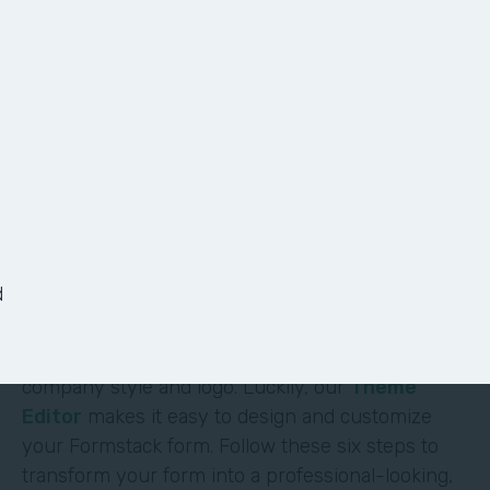
6 Ways to Customize
Your Form
It shouldn’t require deep technical skills to
customize a form—and it doesn’t. At Formstack,
we’ve made it easy for non-technical users to
d
build their own solutions without code or hassle.
One of the most obvious (and impactful) ways to
customize a form is to brand it with your
company style and logo. Luckily, our
Theme
Editor
makes it easy to design and customize
your Formstack form. Follow these six steps to
transform your form into a professional-looking,