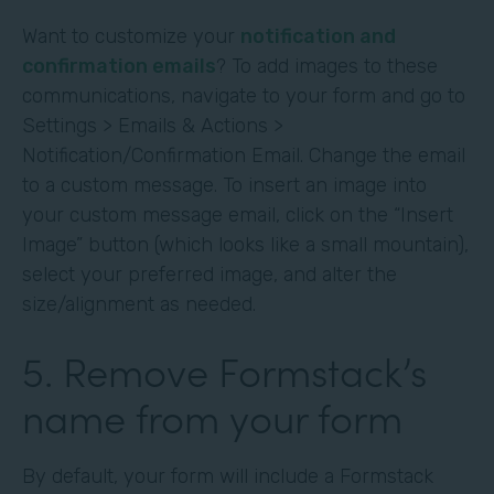
Want to customize your
notification and
confirmation emails
? To add images to these
communications, navigate to your form and go to
Settings > Emails & Actions >
Notification/Confirmation Email. Change the email
to a custom message. To insert an image into
your custom message email, click on the “Insert
Image” button (which looks like a small mountain),
select your preferred image, and alter the
size/alignment as needed.
5. Remove Formstack’s
name from your form
By default, your form will include a Formstack