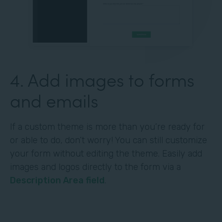
4. Add images to forms
and emails
If a custom theme is more than you’re ready for
or able to do, don’t worry! You can still customize
your form without editing the theme. Easily add
images and logos directly to the form via a
Description Area field
.