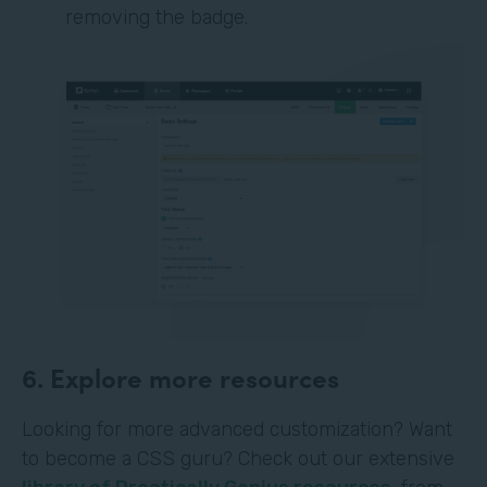
removing the badge.
6. Explore more resources
Looking for more advanced customization? Want
to become a CSS guru? Check out our extensive