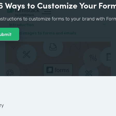
6 Ways to Customize Your For
nstructions to customize forms to your brand with Form
Introduction
4. Add images to forms and emails
ry
GUIDE