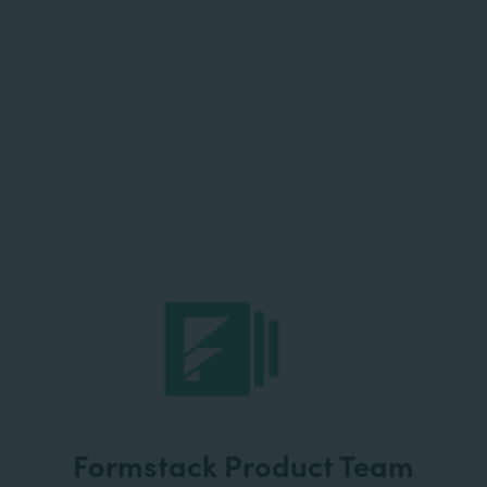
Formstack Product Team