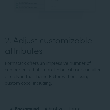
‍2. Adjust customizable
attributes
Formstack offers an impressive number of
components that a non-technical user can alter
directly in the Theme Editor without using
custom code, including:
Background
— Adjust your form’s