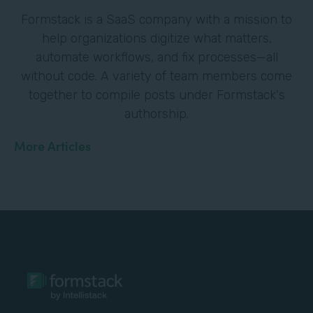
Formstack is a SaaS company with a mission to
help organizations digitize what matters,
automate workflows, and fix processes—all
without code. A variety of team members come
together to compile posts under Formstack's
authorship.
More Articles