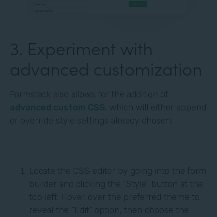
3. Experiment with
advanced customization
Formstack also allows for the addition of
advanced custom CSS
, which will either append
or override style settings already chosen.
Locate the CSS editor by going into the form
builder and clicking the “Style” button at the
top left. Hover over the preferred theme to
reveal the “Edit” option, then choose the