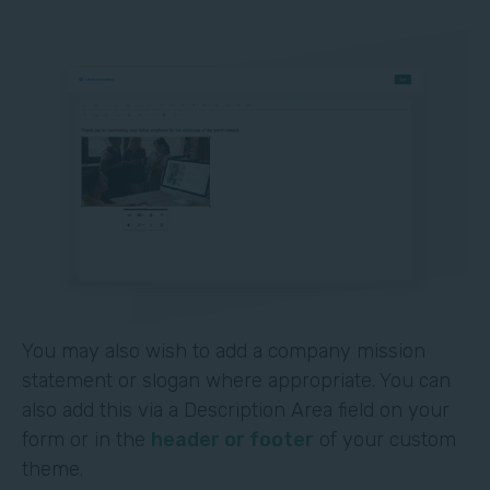
You may also wish to add a company mission
statement or slogan where appropriate. You can
also add this via a Description Area field on your
form or in the
header or footer
of your custom
theme.