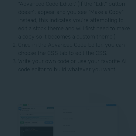
“Advanced Code Editor.” (If the “Edit” button
doesn't appear and you see “Make a Copy”
instead, this indicates you're attempting to
edit a stock theme and will first need to make
a copy so it becomes a custom theme.)
Once in the Advanced Code Editor, you can
choose the CSS tab to edit the CSS.
Write your own code or use your favorite AI
code editor to build whatever you want!