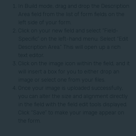
In Build mode, drag and drop the Description
Area field from the list of form fields on the
left side of your form.
Click on your new field and select “Field-
Specific” on the left-hand menu. Select “Edit
Description Area.” This will open up a rich
text editor.
Click on the image icon within the field, and it
will insert a box for you to either drop an
image or select one from your files.
Once your image is uploaded successfully,
you can alter the size and alignment directly
in the field with the field edit tools displayed.
Click “Save” to make your image appear on
the form.