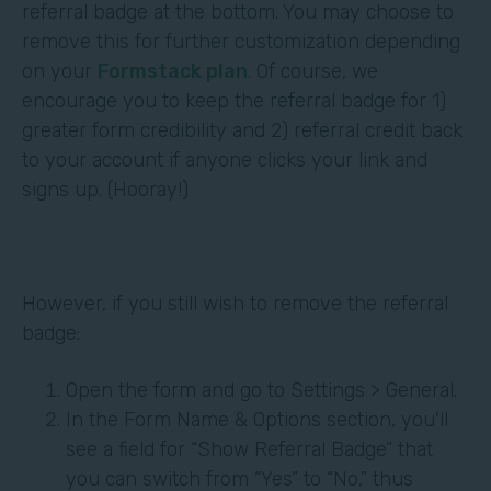
referral badge at the bottom. You may choose to
remove this for further customization depending
on your
Formstack plan
. Of course, we
encourage you to keep the referral badge for 1)
greater form credibility and 2) referral credit back
to your account if anyone clicks your link and
signs up. (Hooray!)
However, if you still wish to remove the referral
badge:
Open the form and go to Settings > General.
In the Form Name & Options section, you'll
see a field for “Show Referral Badge” that
you can switch from “Yes” to “No,” thus