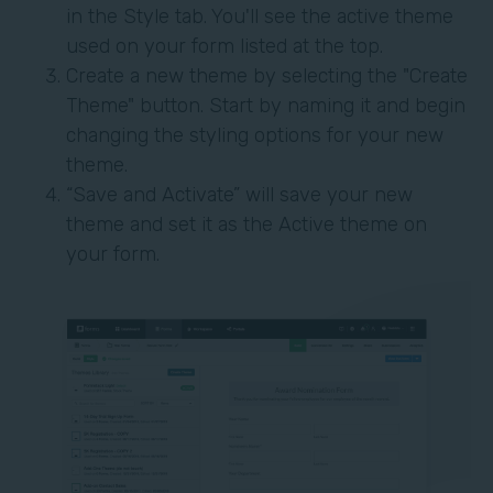
in the Style tab. You'll see the active theme
used on your form listed at the top.
Create a new theme by selecting the "Create
Theme" button. Start by naming it and begin
changing the styling options for your new
theme.
“Save and Activate” will save your new
theme and set it as the Active theme on
your form.