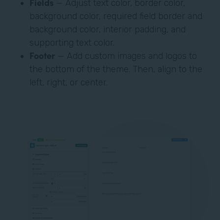
Fields
— Adjust text color, border color,
background color, required field border and
background color, interior padding, and
supporting text color.
Footer
— Add custom images and logos to
the bottom of the theme. Then, align to the
left, right, or center.