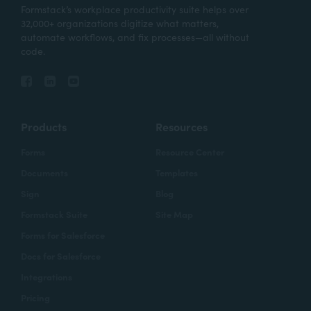
Formstack’s workplace productivity suite helps over
32,000+ organizations digitize what matters,
automate workflows, and fix processes—all without
code.
Products
Resources
Forms
Resource Center
Documents
Templates
Sign
Blog
Formstack Suite
Site Map
Forms for Salesforce
Docs for Salesforce
Integrations
Pricing