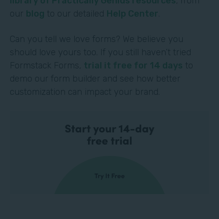
library of Practically Genius resources
, from
our
blog
to our detailed
Help Center
.
Can you tell we love forms? We believe you
should love yours too. If you still haven’t tried
Formstack Forms,
trial it free for 14 days
to
demo our form builder and see how better
customization can impact your brand.