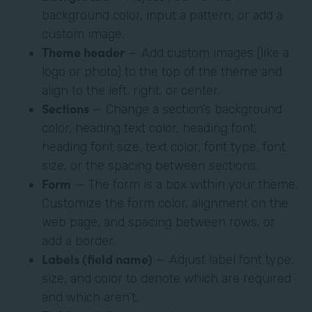
background color, input a pattern, or add a
custom image.
Theme header
— Add custom images (like a
logo or photo) to the top of the theme and
align to the left, right, or center.
Sections
— Change a section’s background
color, heading text color, heading font,
heading font size, text color, font type, font
size, or the spacing between sections.
Form
— The form is a box within your theme.
Customize the form color, alignment on the
web page, and spacing between rows, or
add a border.
Labels (field name)
— Adjust label font type,
size, and color to denote which are required
and which aren’t,