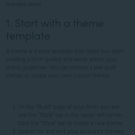
branded asset.
1. Start with a theme
template
A theme is a style template that helps you start
building a form quickly and easily within your
brand guidelines. You can choose a pre-built
theme, or create your own custom theme.
On the "Build" page of your form, you will
see the "Style" tab in the upper left corner.
Click the "Style" tab to create a new theme.
Search for and sort your account’s themes