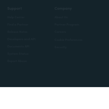
Support
Company
Help Center
About Us
Find a Partner
Partner Program
Release Notes
Careers
Developers and API
Cookie Preferences
Documents API
Security
System Status
Report Abuse
Copyright © 2020 Formstack
Legal Notices