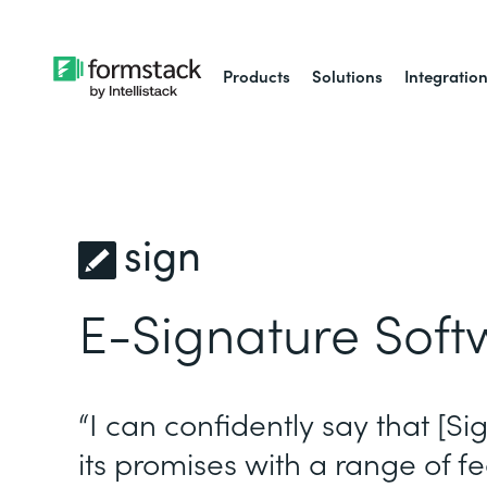
Products
Solutions
Integratio
sign
E-Signature Soft
“I can confidently say that [Si
its promises with a range of fe