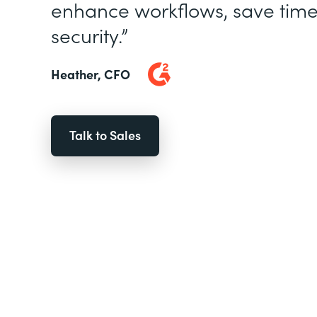
enhance workflows, save time
security.”
Heather, CFO
Talk to Sales