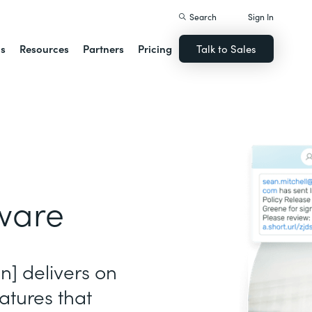
Search
Sign In
ns
Resources
Partners
Pricing
Talk to Sales
ware
gn] delivers on
atures that