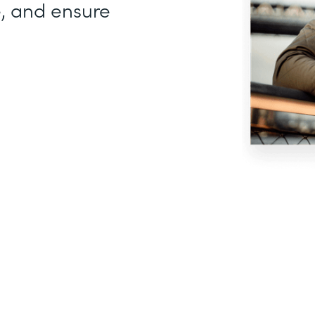
, and ensure