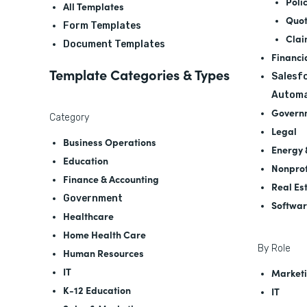
Poli
All Templates
Quot
Form Templates
Clai
Document Templates
Financi
Template Categories & Types
Salesfo
Automa
Govern
Category
Legal
Business Operations
Energy &
Education
Nonprof
Finance & Accounting
Real Es
Government
Softwa
Healthcare
Home Health Care
By Role
Human Resources
IT
Marketi
K-12 Education
IT