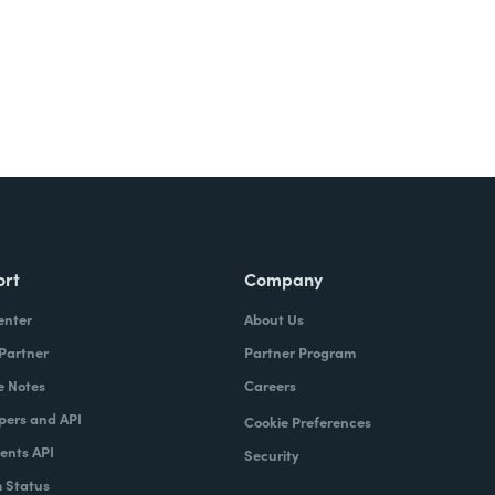
ort
Company
enter
About Us
 Partner
Partner Program
e Notes
Careers
pers and API
Cookie Preferences
nts API
Security
 Status