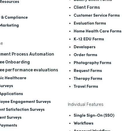
Resources
Client Forms
Customer Service Forms
y & Compliance
Evaluation forms
 Marketing
Home Health Care Forms
K-12 EDU Forms
se
Developers
Order forms
tment Process Automation
Photography Forms
ee Onboarding
Request Forms
ee performance evaluations
nic Healthcare
Therapy Forms
Surveys
Travel Forms
 Applications
oyee Engagement Surveys
Individual Features
ent Satisfaction Surveys
Single Sign-On (SSO)
ent Surveys
Workflows
Payments
Approval Workflow