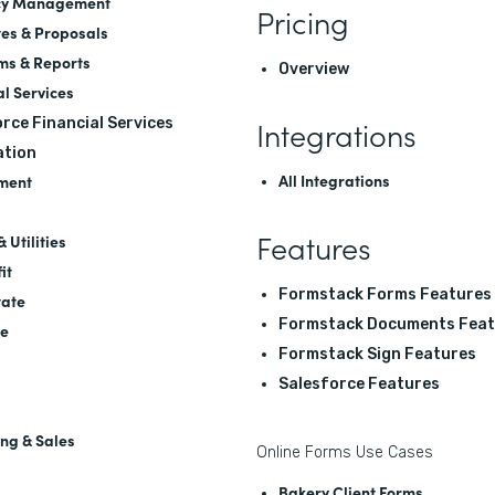
cy Management
Pricing
es & Proposals
ms & Reports
Overview
al Services
Integrations
rce Financial Services
tion
All Integrations
ment
Features
 Utilities
it
Formstack Forms Features
tate
Formstack Documents Feat
re
Formstack Sign Features
Salesforce Features
ng & Sales
Online Forms Use Cases
Bakery Client Forms