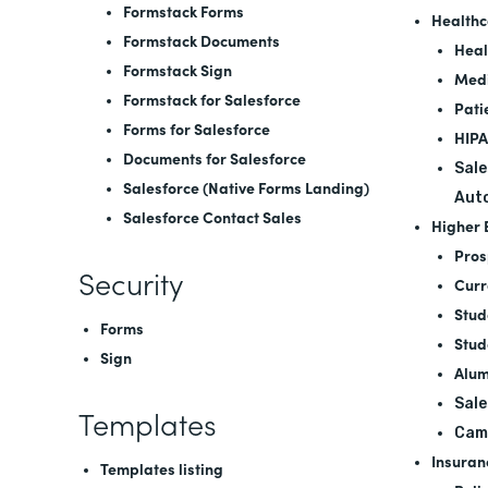
Formstack Forms
Healthc
Formstack Documents
Heal
Formstack Sign
Medi
Formstack for Salesforce
Pati
Forms for Salesforce
HIPA
Documents for Salesforce
Sale
Salesforce (Native Forms Landing)
Aut
Salesforce Contact Sales
Higher 
Pros
Security
Curr
Stud
Forms
Stud
Sign
Alum
Sale
Templates
Cam
Insuran
Templates listing