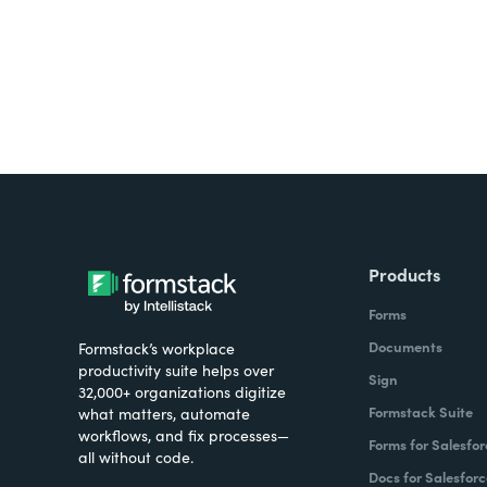
Products
Forms
Documents
Formstack’s workplace
productivity suite helps over
Sign
32,000+ organizations digitize
Formstack Suite
what matters, automate
workflows, and fix processes—
Forms for Salesfor
all without code.
Docs for Salesforc