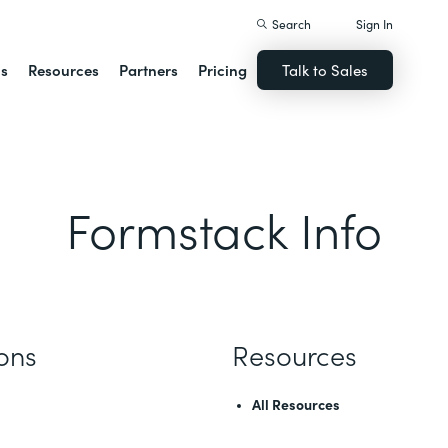
Search
Sign In
ns
Resources
Partners
Pricing
Talk to Sales
Formstack Info
ions
Resources
All Resources