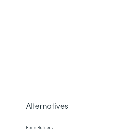
Alternatives
Form Builders