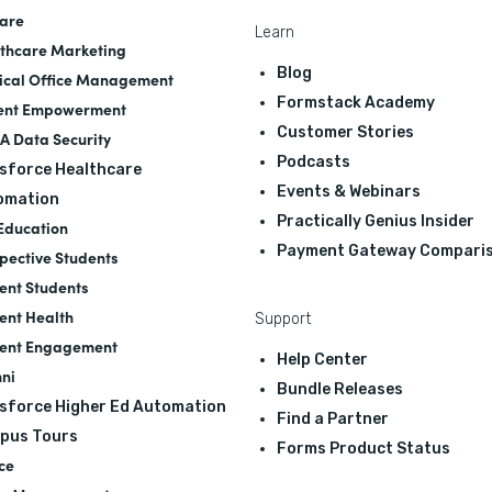
are
Learn
thcare Marketing
Blog
cal Office Management
Formstack Academy
ent Empowerment
Customer Stories
A Data Security
Podcasts
sforce Healthcare
Events & Webinars
omation
Practically Genius Insider
Education
Payment Gateway Compari
pective Students
ent Students
ent Health
Support
ent Engagement
Help Center
ni
Bundle Releases
sforce Higher Ed Automation
Find a Partner
pus Tours
Forms Product Status
ce