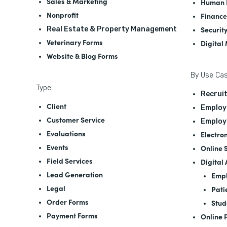
Sales & Marketing
Human 
Nonprofit
Finance
Securit
Real Estate & Property Management
Veterinary Forms
Digital
Website & Blog Forms
By Use Ca
Type
Recrui
Client
Employ
Customer Service
Employ
Evaluations
Electro
Events
Online 
Field Services
Digital
Lead Generation
Empl
Legal
Pati
Order Forms
Stud
Payment Forms
Online 