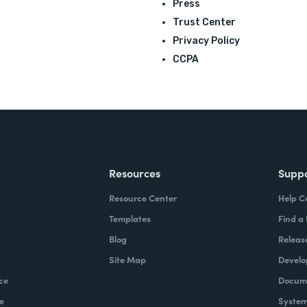
Press
Trust Center
Privacy Policy
CCPA
Resources
Supp
Resource Center
Help C
Templates
Find a
Blog
Releas
Site Map
Develo
ce
Docume
e
System