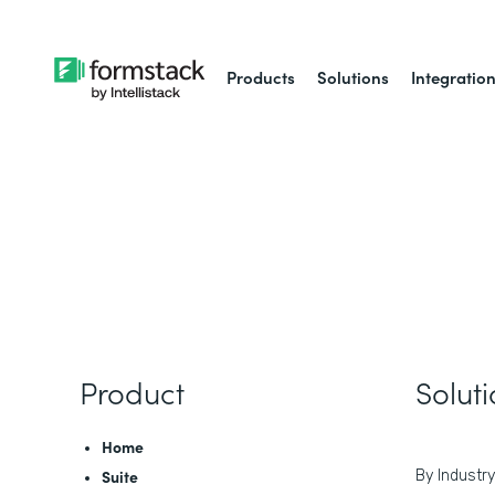
Products
Solutions
Integratio
Product
Solut
Home
Suite
By Industry