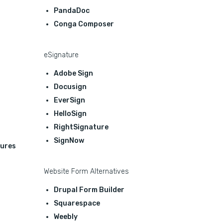
PandaDoc
Conga Composer
eSignature
Adobe Sign
Docusign
EverSign
HelloSign
RightSignature
SignNow
ures
Website Form Alternatives
Drupal Form Builder
Squarespace
Weebly