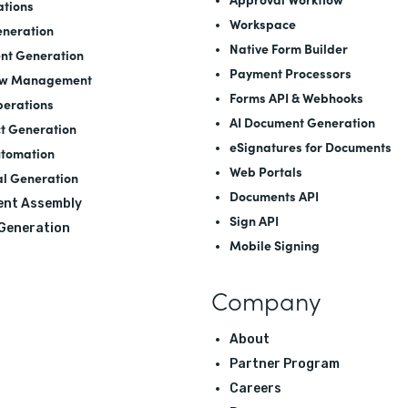
ations
Workspace
neration
Native Form Builder
nt Generation
Payment Processors
ow Management
Forms API
&
Webhooks
perations
AI Document Generation
t Generation
eSignatures for Documents
utomation
Web Portals
l Generation
Documents API
nt Assembly
Sign API
 Generation
Mobile Signing
Company
About
Partner Program
Careers