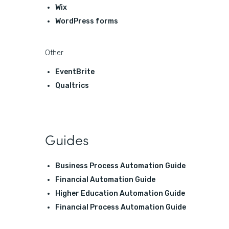
Wix
WordPress forms
Other
EventBrite
Qualtrics
Guides
Business Process Automation Guide
Financial Automation Guide
Higher Education Automation Guide
Financial Process Automation Guide