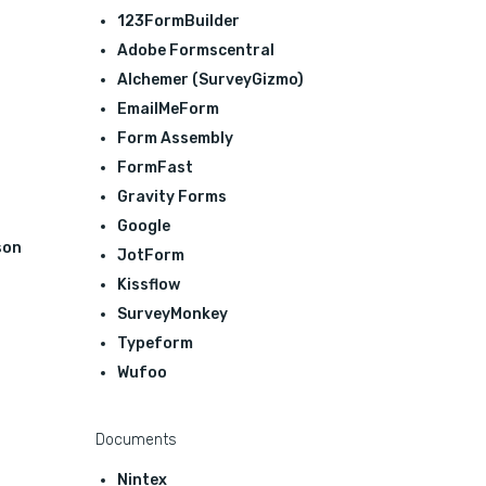
123FormBuilder
Adobe Formscentral
Alchemer (SurveyGizmo)
EmailMeForm
Form Assembly
FormFast
Gravity Forms
Google
son
JotForm
Kissflow
SurveyMonkey
Typeform
Wufoo
Documents
Nintex