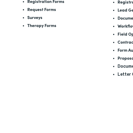
Registration Forms
Registr
Request Forms
Lead Ge
Surveys
Docume
Therapy Forms
Workfl
Field O
Contrac
Form A
Proposa
Docume
Letter