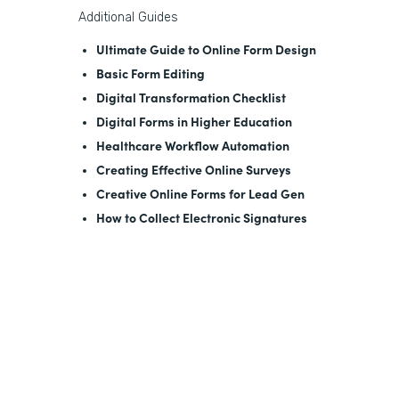
Additional Guides
Ultimate Guide to Online Form Design
Basic Form Editing
Digital Transformation Checklist
Digital Forms in Higher Education
Healthcare Workflow Automation
Creating Effective Online Surveys
Creative Online Forms for Lead Gen
How to Collect Electronic Signatures