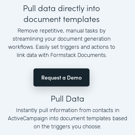
Pull data directly into
document templates
Remove repetitive, manual tasks by
streamlining your document generation
workflows. Easily set triggers and actions to
link data with Formstack Documents.
Request a Demo
Pull Data
Instantly pull information from contacts in
ActiveCampaign into document templates based
on the triggers you choose.