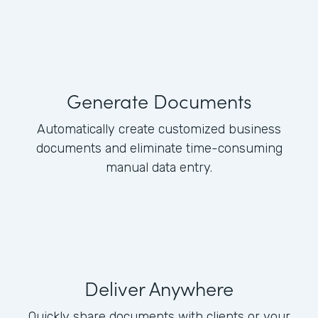
Generate Documents
Automatically create customized business
documents and eliminate time-consuming
manual data entry.
Deliver Anywhere
Quickly share documents with clients or your