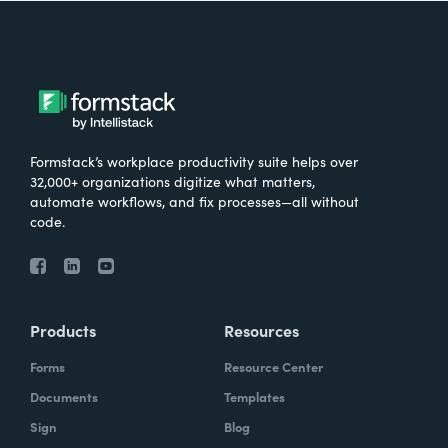
Formstack’s workplace productivity suite helps over
32,000+ organizations digitize what matters,
automate workflows, and fix processes—all without
code.
Products
Resources
Forms
Resource Center
Documents
Templates
Sign
Blog