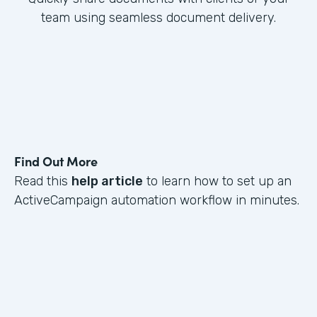
team using seamless document delivery.
Find Out More
Read this
help article
to learn how to set up an
ActiveCampaign automation workflow in minutes.