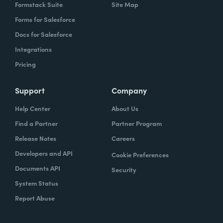
Formstack Suite
Site Map
Forms for Salesforce
Docs for Salesforce
Integrations
Pricing
Support
Company
Help Center
About Us
Find a Partner
Partner Program
Release Notes
Careers
Developers and API
Cookie Preferences
Documents API
Security
System Status
Report Abuse