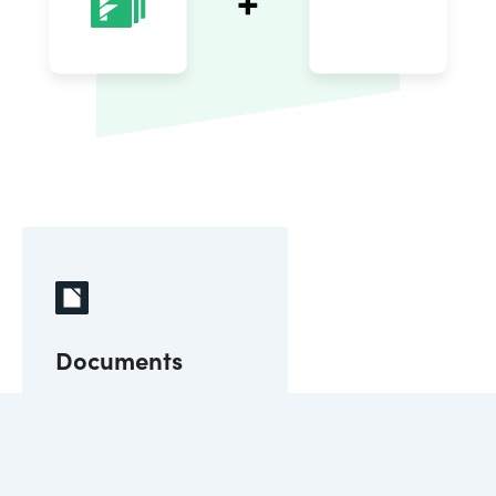
Documents