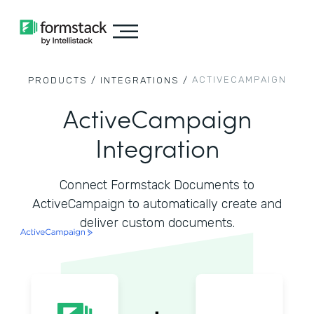
ACTIVECAMPAIGN
PRODUCTS /
INTEGRATIONS /
ActiveCampaign
Integration
Connect Formstack Documents to
ActiveCampaign to automatically create and
deliver custom documents.