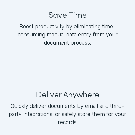
Save Time
Boost productivity by eliminating time-
consuming manual data entry from your
document process.
Deliver Anywhere
Quickly deliver documents by email and third-
party integrations, or safely store them for your
records.