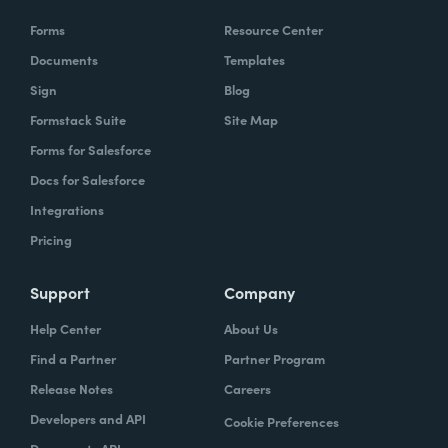
Forms
Resource Center
Documents
Templates
Sign
Blog
Formstack Suite
Site Map
Forms for Salesforce
Docs for Salesforce
Integrations
Pricing
Support
Company
Help Center
About Us
Find a Partner
Partner Program
Release Notes
Careers
Developers and API
Cookie Preferences