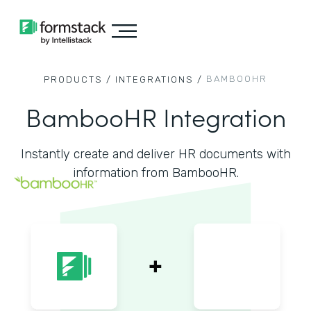
BAMBOOHR
PRODUCTS /
INTEGRATIONS /
BambooHR Integration
Instantly create and deliver HR documents with
information from BambooHR.