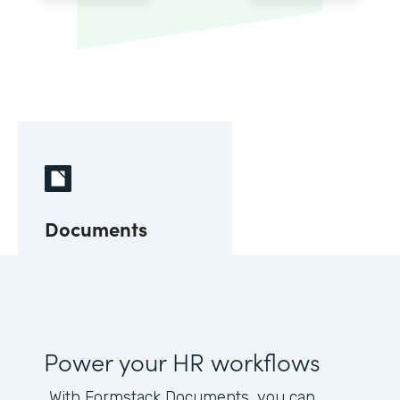
Documents
Power your HR workflows
With Formstack Documents, you can