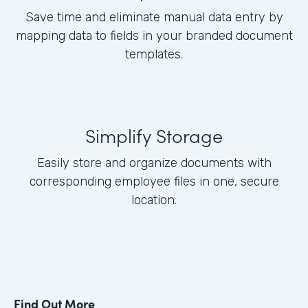
Save time and eliminate manual data entry by
mapping data to fields in your branded document
templates.
Simplify Storage
Easily store and organize documents with
corresponding employee files in one, secure
location.
Find Out More