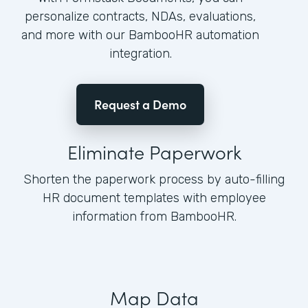
personalize contracts, NDAs, evaluations,
and more with our BambooHR automation
integration.
Request a Demo
Eliminate Paperwork
Shorten the paperwork process by auto-filling
HR document templates with employee
information from BambooHR.
Map Data