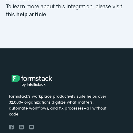
To learn more about this integration, please visit
this
help article
.
Formstack’s workplace productivity suite helps over
32,000+ organizations digitize what matters,
automate workflows, and fix processes—all without
code.