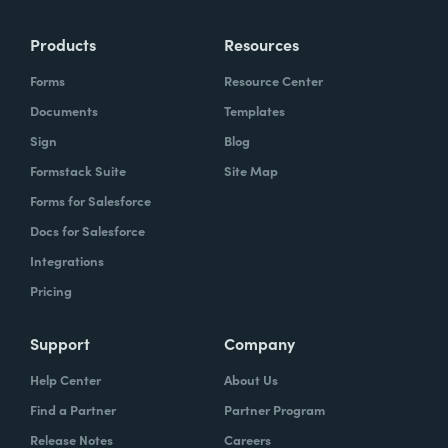
Products
Resources
Forms
Resource Center
Documents
Templates
Sign
Blog
Formstack Suite
Site Map
Forms for Salesforce
Docs for Salesforce
Integrations
Pricing
Support
Company
Help Center
About Us
Find a Partner
Partner Program
Release Notes
Careers