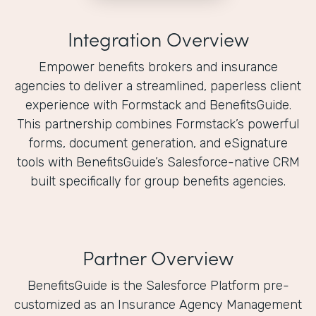
Integration Overview
Empower benefits brokers and insurance
agencies to deliver a streamlined, paperless client
experience with Formstack and BenefitsGuide.
This partnership combines Formstack’s powerful
forms, document generation, and eSignature
tools with BenefitsGuide’s Salesforce-native CRM
built specifically for group benefits agencies.
Partner Overview
BenefitsGuide is the Salesforce Platform pre-
customized as an Insurance Agency Management