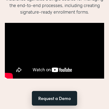
the end-to-end processes, including creating
signature-ready enrollment forms.
Request a Demo