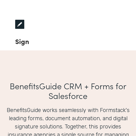
Sign
BenefitsGuide CRM + Forms for
Salesforce
BenefitsGuide works seamlessly with Formstack's
leading forms, document automation, and digital
signature solutions. Together, this provides
insurance agencies a single source for managing