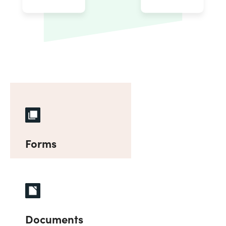
Forms
Documents