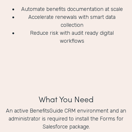
Automate benefits documentation at scale
Accelerate renewals with smart data
collection
Reduce risk with audit ready digital
workflows
What You Need
An active BenefitsGuide CRM environment and an
administrator is required to install the Forms for
Salesforce package.