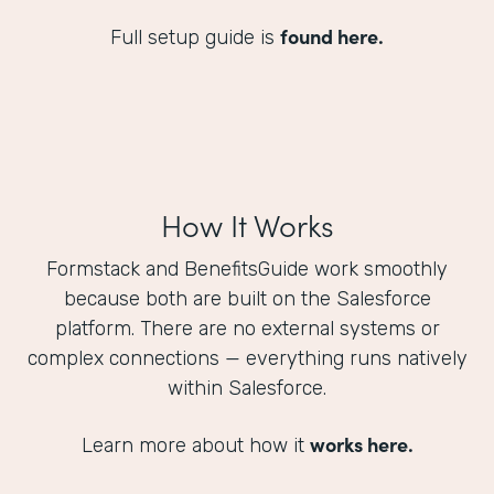
found here.
Full setup guide is
How It Works
Formstack and BenefitsGuide work smoothly
because both are built on the Salesforce
platform. There are no external systems or
complex connections — everything runs natively
within Salesforce.
works here.
Learn more about how it