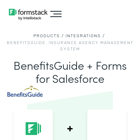
PRODUCTS /
INTEGRATIONS /
BENEFITSGUIDE: INSURANCE AGENCY MANAGEMENT
SYSTEM
BenefitsGuide + Forms
for Salesforce