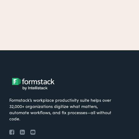
Formstack’s workplace productivity suite helps over
32,000+ organizations digitize what matters,
automate workflows, and fix processes—all without
code.