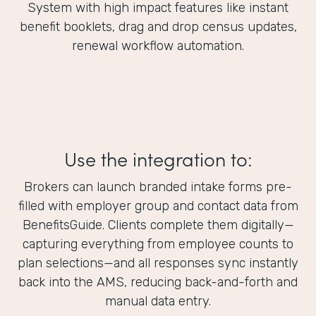
System with high impact features like instant
benefit booklets, drag and drop census updates,
renewal workflow automation.
Use the integration to:
Brokers can launch branded intake forms pre-
filled with employer group and contact data from
BenefitsGuide. Clients complete them digitally—
capturing everything from employee counts to
plan selections—and all responses sync instantly
back into the AMS, reducing back-and-forth and
manual data entry.