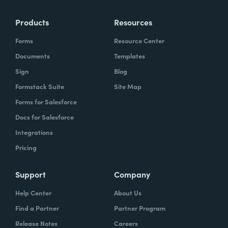
Products
Resources
Forms
Resource Center
Documents
Templates
Sign
Blog
Formstack Suite
Site Map
Forms for Salesforce
Docs for Salesforce
Integrations
Pricing
Support
Company
Help Center
About Us
Find a Partner
Partner Program
Release Notes
Careers