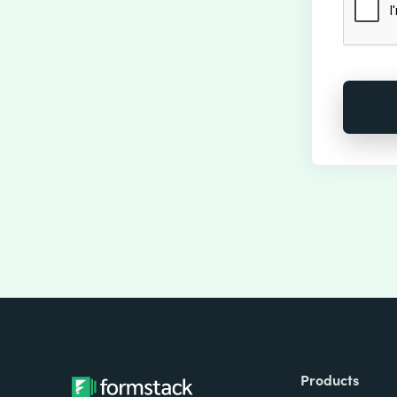
Products