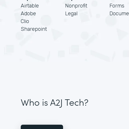
Airtable
Nonprofit
Forms
Adobe
Legal
Docume
Clio
Sharepoint
Who is A2J Tech?