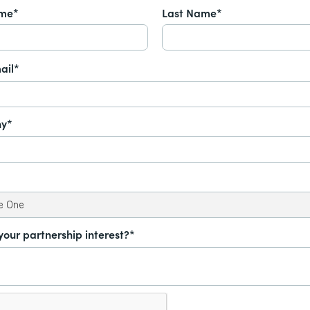
ame*
Last Name*
ail*
y*
your partnership interest?*