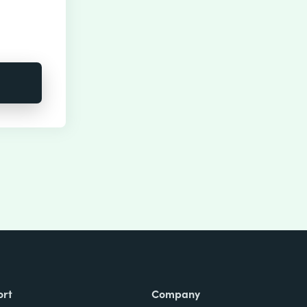
ort
Company