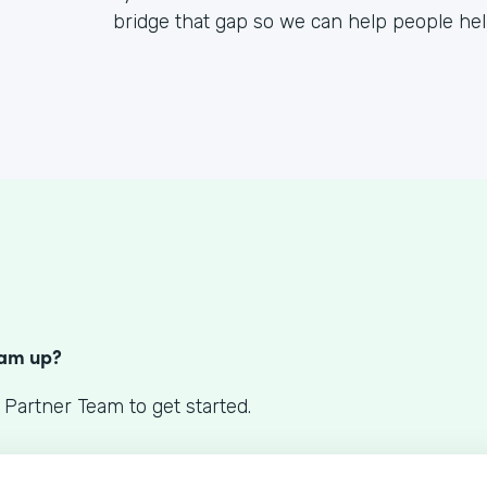
bridge that gap so we can help people he
S
eam up?
 Partner Team to get started.