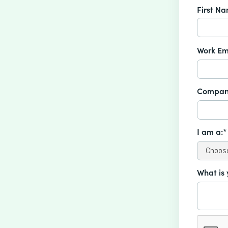
First N
Work Em
Compan
I am a:*
What is 