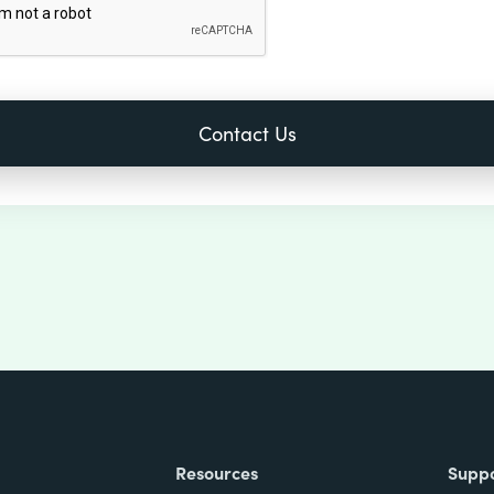
Resources
Supp