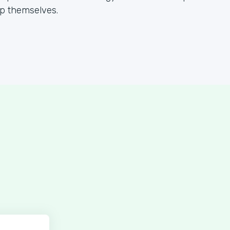
lp themselves.