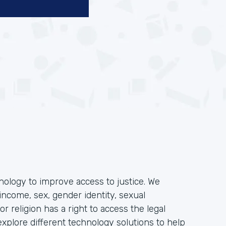
hnology to improve access to justice. We
income, sex, gender identity, sexual
, or religion has a right to access the legal
plore different technology solutions to help