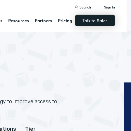
Search
Sign In
ns
Resources
Partners
Pricing
Talk to Sales
ogy to improve access to
cations
Tier