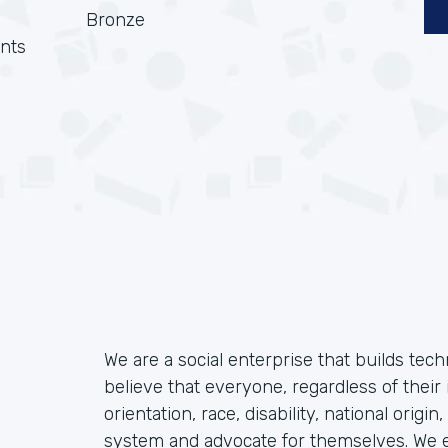
Bronze
nts
We are a social enterprise that builds tec
believe that everyone, regardless of their 
orientation, race, disability, national origin
system and advocate for themselves. We ex