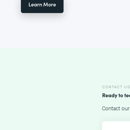
Learn More
CONTACT U
Ready to t
Contact our