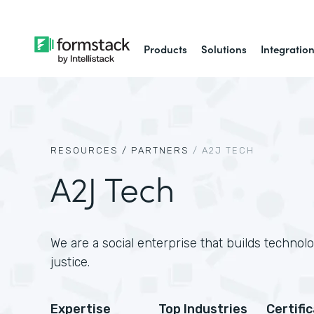
Products
Solutions
Integratio
RESOURCES /
PARTNERS
/
A2J TECH
A2J Tech
We are a social enterprise that builds technol
justice.
Expertise
Top Industries
Certifi