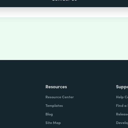
Resources
Supp
Resource Center
Help C
Templates
Find a
Blog
Releas
Site Map
Develo