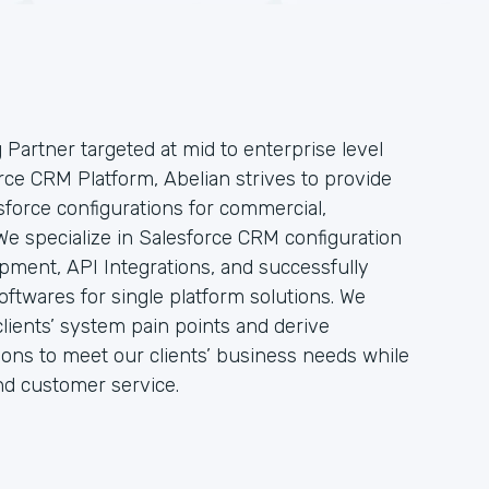
g Partner targeted at mid to enterprise level
rce CRM Platform, Abelian strives to provide
force configurations for commercial,
e specialize in Salesforce CRM configuration
pment, API Integrations, and successfully
ftwares for single platform solutions. We
clients’ system pain points and derive
tions to meet our clients’ business needs while
nd customer service.