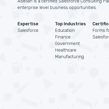
Abelian is a certified Salesforce Consulting Pa
enterprise level business opportunities.
Expertise
Top Industries
Certifi
Salesforce
Education
Forms f
Finance
Salesfo
Government
Healthcare
Manufacturing