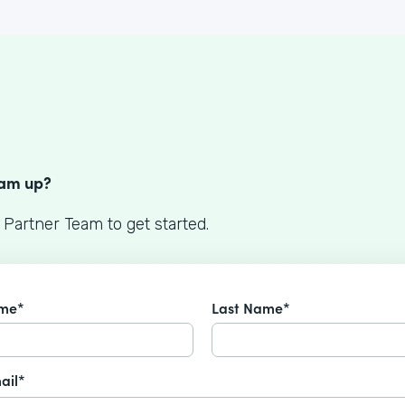
S
eam up?
 Partner Team to get started.
ame*
Last Name*
ail*