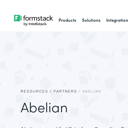
Products
Solutions
Integratio
RESOURCES /
PARTNERS
/
ABELIAN
Abelian