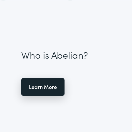
Who is Abelian?
Learn More