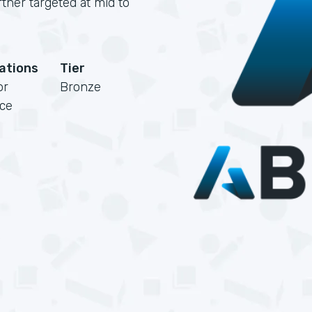
rtner targeted at mid to
cations
Tier
or
Bronze
rce