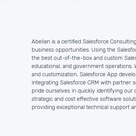
Abelian is a certified Salesforce Consultin
business opportunities. Using the Salesfo
the best out-of-the-box and custom Sales
educational, and government operations. W
and customization, Salesforce App develo
integrating Salesforce CRM with partner so
pride ourselves in quickly identifying our 
strategic and cost effective software solu
providing exceptional technical support a