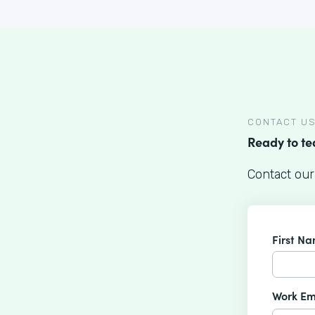
CONTACT U
Ready to t
Contact our
First N
Work Em