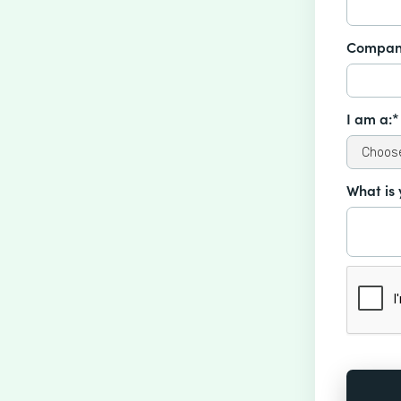
Compan
I am a:*
What is 