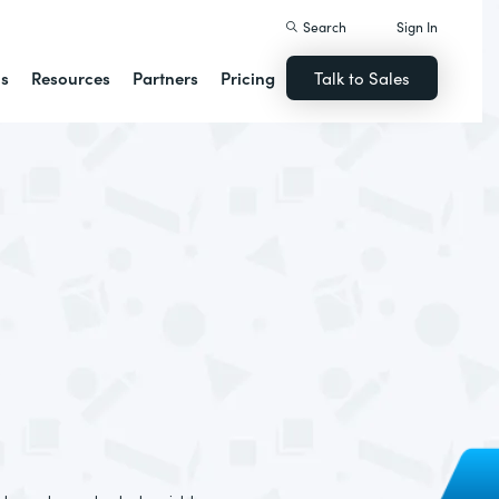
Search
Sign In
ns
Resources
Partners
Pricing
Talk to Sales