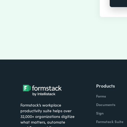
Products
Forms
Documents
Formstack’s workplace
productivity suite helps over
Sign
32,000+ organizations digitize
Formstack Suite
what matters, automate