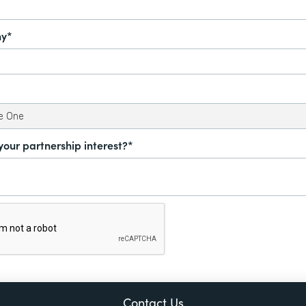
y*
your partnership interest?*