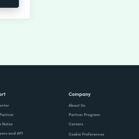
ort
Company
enter
About Us
 Partner
Partner Program
e Notes
Careers
pers and API
Cookie Preferences