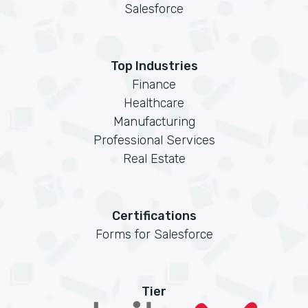
Salesforce
Top Industries
Finance
Healthcare
Manufacturing
Professional Services
Real Estate
Certifications
Forms for Salesforce
Tier