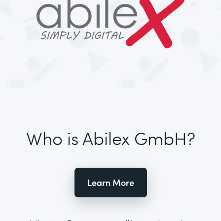
Who is Abilex GmbH?
Learn More