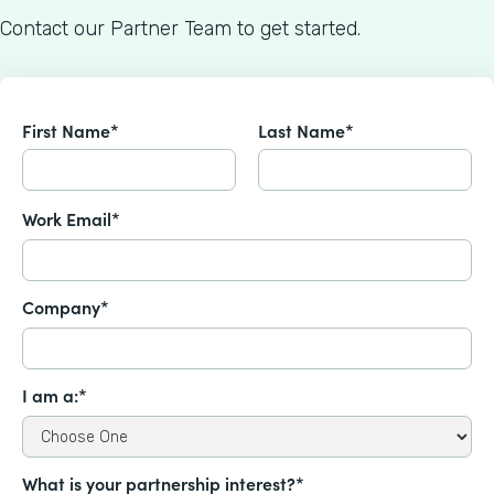
Contact our Partner Team to get started.
First Name*
Last Name*
Work Email*
Company*
I am a:*
What is your partnership interest?*