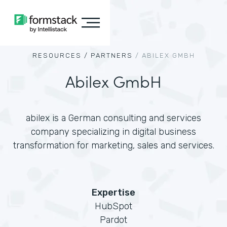
RESOURCES /
PARTNERS
/
ABILEX GMBH
Abilex GmbH
abilex is a German consulting and services
company specializing in digital business
transformation for marketing, sales and services.
Expertise
HubSpot
Pardot