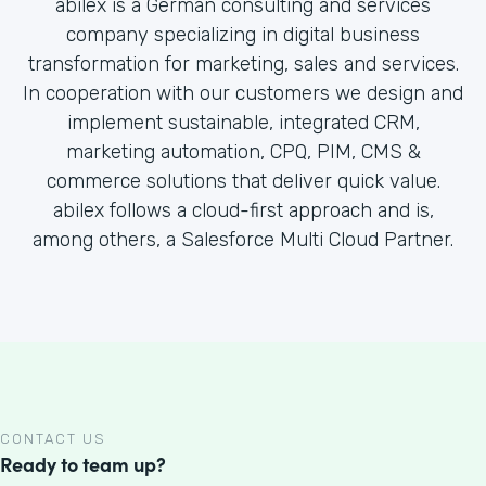
abilex is a German consulting and services
company specializing in digital business
transformation for marketing, sales and services.
In cooperation with our customers we design and
implement sustainable, integrated CRM,
marketing automation, CPQ, PIM, CMS &
commerce solutions that deliver quick value.
abilex follows a cloud-first approach and is,
among others, a Salesforce Multi Cloud Partner.
CONTACT US
Ready to team up?