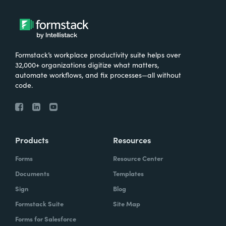
Formstack’s workplace productivity suite helps over
32,000+ organizations digitize what matters,
automate workflows, and fix processes—all without
code.
Products
Resources
Forms
Resource Center
Documents
Templates
Sign
Blog
Formstack Suite
Site Map
Forms for Salesforce