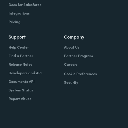
Docs for Salesforce
Integrations
Pricing
Support
Company
Help Center
About Us
Find a Partner
Partner Program
Release Notes
Careers
Developers and API
Cookie Preferences
Documents API
Security
System Status
Report Abuse