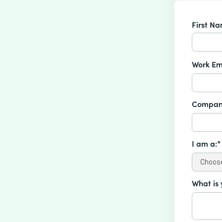
First N
Work Em
Compan
I am a:*
What is 