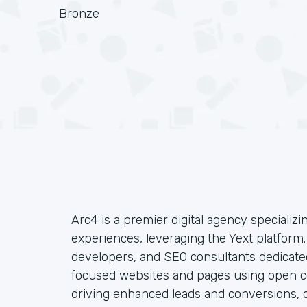
Bronze
Arc4 is a premier digital agency specializin
experiences, leveraging the Yext platform
developers, and SEO consultants dedicated
focused websites and pages using open co
driving enhanced leads and conversions, c