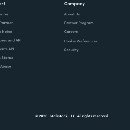
ort
Company
enter
About Us
 Partner
Partner Program
e Notes
Careers
pers and API
Cookie Preferences
nts API
Security
 Status
 Abuse
© 2026 Intellistack, LLC. All rights reserved.