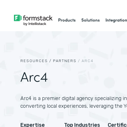
Products
Solutions
Integratio
RESOURCES /
PARTNERS
/
ARC4
Arc4
Arc4 is a premier digital agency specializing in
converting local experiences, leveraging the Y
Expertise
Top Industries
Certifi