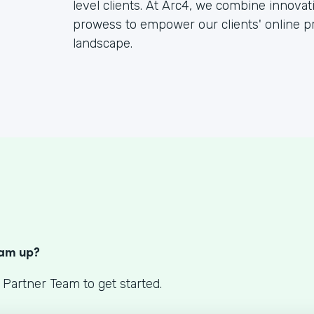
level clients. At Arc4, we combine innova
prowess to empower our clients' online pr
landscape.
S
eam up?
 Partner Team to get started.