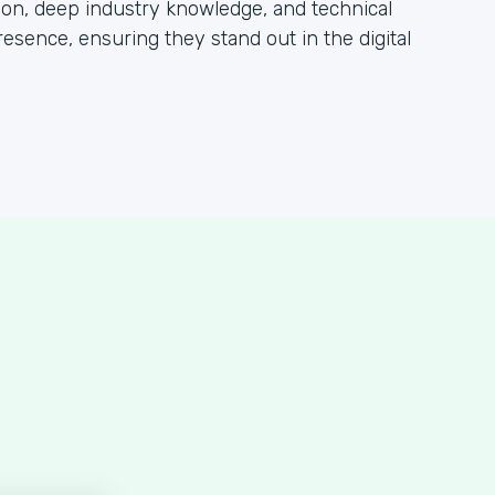
tion, deep industry knowledge, and technical
esence, ensuring they stand out in the digital