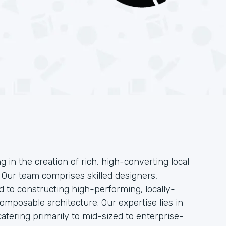
g in the creation of rich, high-converting local
. Our team comprises skilled designers,
 to constructing high-performing, locally-
mposable architecture. Our expertise lies in
atering primarily to mid-sized to enterprise-