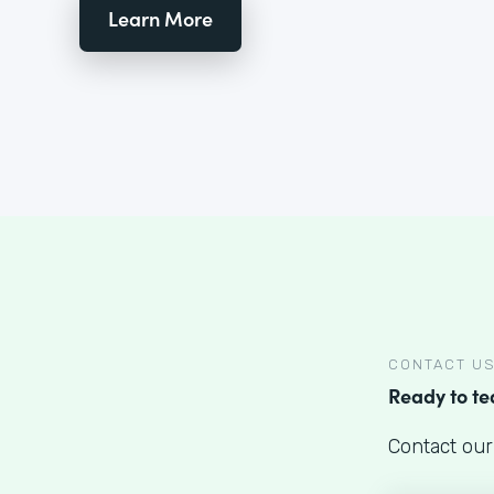
Learn More
CONTACT U
Ready to t
Contact our