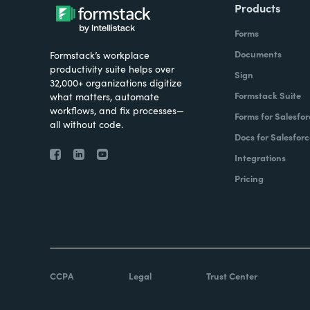
Products
Forms
Documents
Formstack’s workplace
productivity suite helps over
Sign
32,000+ organizations digitize
Formstack Suite
what matters, automate
workflows, and fix processes—
Forms for Salesfor
all without code.
Docs for Salesforc
Integrations
Pricing
CCPA
Legal
Trust Center