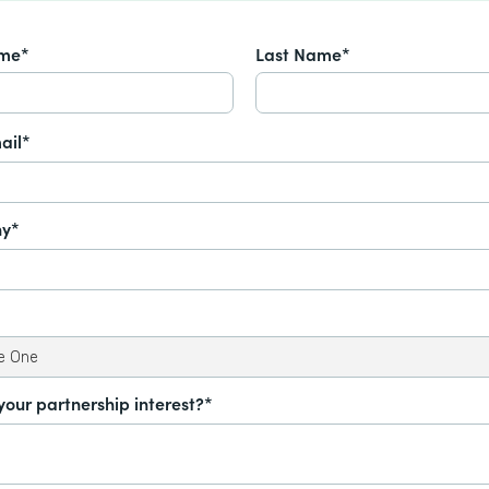
ame*
Last Name*
ail*
y*
your partnership interest?*