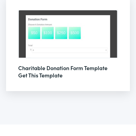
Charitable Donation Form Template
Get This Template