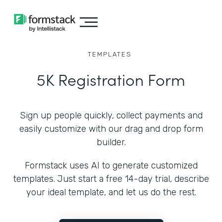
TEMPLATES
5K Registration Form
Sign up people quickly, collect payments and
easily customize with our drag and drop form
builder.
Formstack uses AI to generate customized
templates. Just start a free 14-day trial, describe
your ideal template, and let us do the rest.