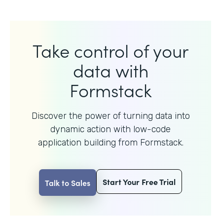
Take control of your
data with
Formstack
Discover the power of turning data into
dynamic action with
low-code
application building from Formstack.
Start Your Free Trial
Talk to Sales