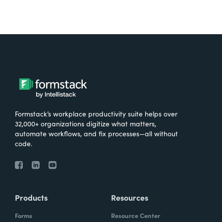
Formstack’s workplace productivity suite helps over
32,000+ organizations digitize what matters,
automate workflows, and fix processes—all without
code.
Products
Resources
Forms
Resource Center