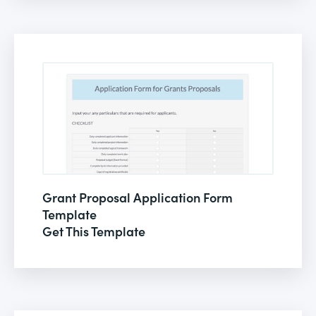
Grant Proposal Application Form
Template
Get This Template