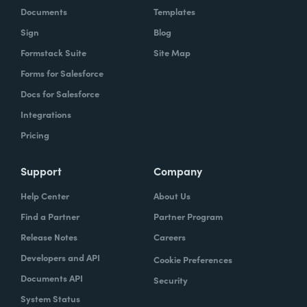
Documents
Templates
Sign
Blog
Formstack Suite
Site Map
Forms for Salesforce
Docs for Salesforce
Integrations
Pricing
Support
Company
Help Center
About Us
Find a Partner
Partner Program
Release Notes
Careers
Developers and API
Cookie Preferences
Documents API
Security
System Status