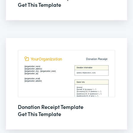
Get This Template
Donation Receipt Template
Get This Template