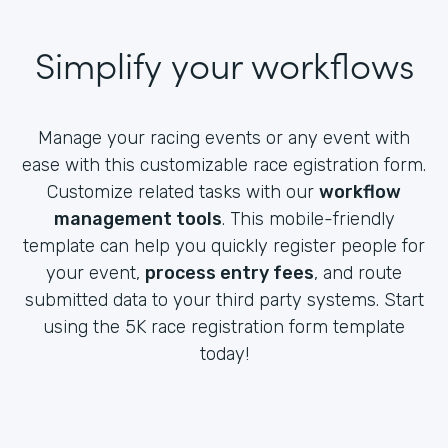
Simplify your workflows
Manage your racing events or any event with
ease with this customizable race egistration form.
Customize related tasks with our
workflow
management tools
. This mobile-friendly
template can help you quickly register people for
your event,
process entry fees
, and route
submitted data to your third party systems. Start
using the 5K race registration form template
today!