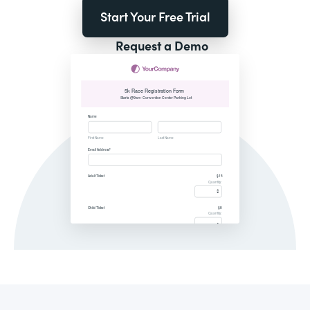
Start Your Free Trial
Request a Demo