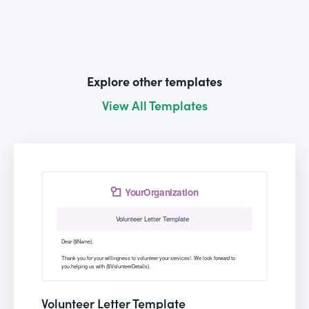
Explore other templates
View All Templates
Volunteer Letter Template