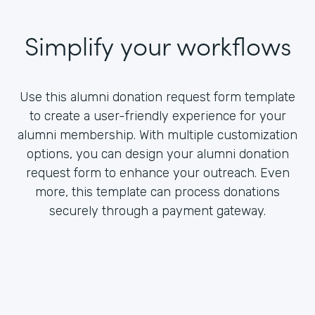
Simplify your workflows
Use this alumni donation request form template
to create a user-friendly experience for your
alumni membership. With multiple customization
options, you can design your alumni donation
request form to enhance your outreach. Even
more, this template can process donations
securely through a payment gateway.