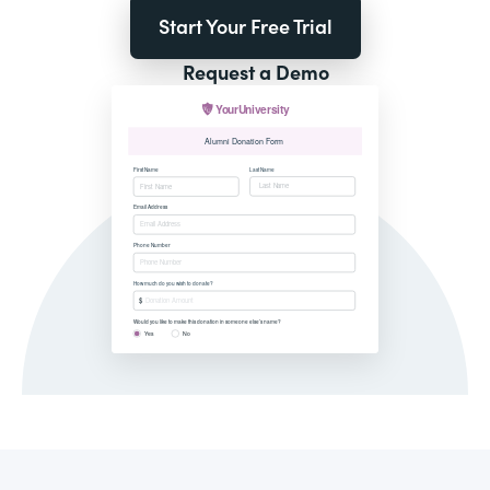
Start Your Free Trial
Request a Demo