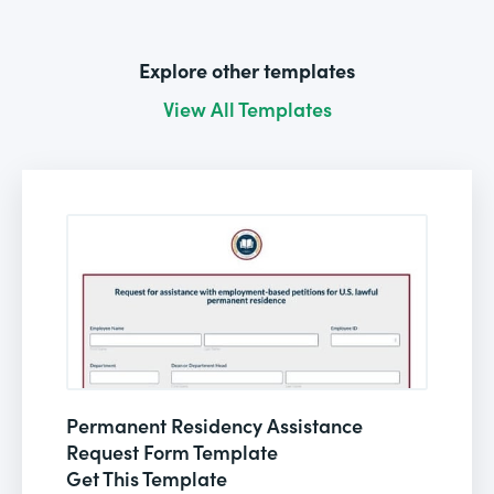
Explore other templates
View All Templates
Permanent Residency Assistance
Request Form Template
Get This Template