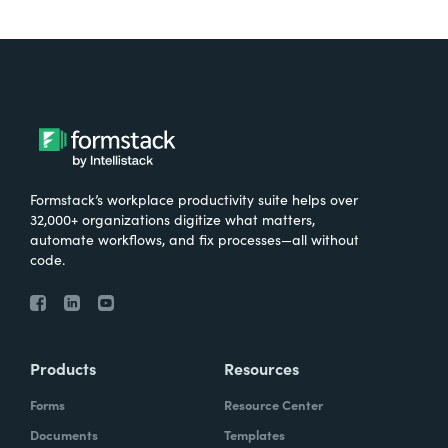
Formstack’s workplace productivity suite helps over
32,000+ organizations digitize what matters,
automate workflows, and fix processes—all without
code.
Products
Resources
Forms
Resource Center
Documents
Templates