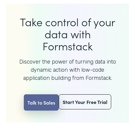
Take control of your
data with
Formstack
Discover the power of turning data into
dynamic action with
low-code
application building from Formstack.
Start Your Free Trial
Talk to Sales