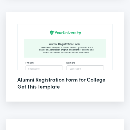
Alumni Registration Form for College
Get This Template