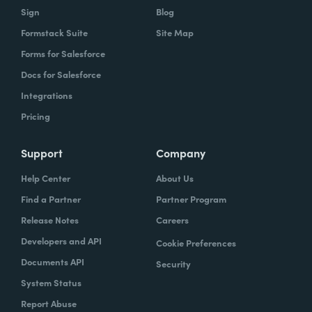
Sign
Blog
Formstack Suite
Site Map
Forms for Salesforce
Docs for Salesforce
Integrations
Pricing
Support
Company
Help Center
About Us
Find a Partner
Partner Program
Release Notes
Careers
Developers and API
Cookie Preferences
Documents API
Security
System Status
Report Abuse