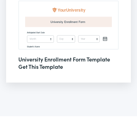
University Enrollment Form Template
Get This Template