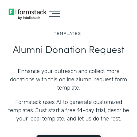
TEMPLATES
Alumni Donation Request
Enhance your outreach and collect more
donations with this online alumni request form
template.
Formstack uses AI to generate customized
templates. Just start a free 14-day trial, describe
your ideal template, and let us do the rest.