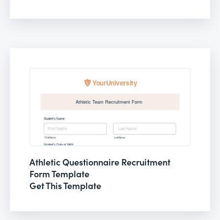
Athletic Questionnaire Recruitment
Form Template
Get This Template