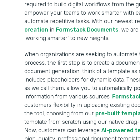
required to build digital workflows from the 
empower your teams to work smarter with ea
automate repetitive tasks. With our newest r
creation
in
Formstack Documents
, we are
‘working smarter’ to new heights.
When organizations are seeking to automate
process, the first step is to create a docume
document generation, think of a template as 
includes placeholders for dynamic data. These
as we call them, allow you to automatically 
information from various sources.
Formstac
customers flexibility in uploading existing d
the tool, choosing from our
pre-built templa
template from scratch using our native drag
Now, customers can leverage
AI-powered t
high-quality, professional document template