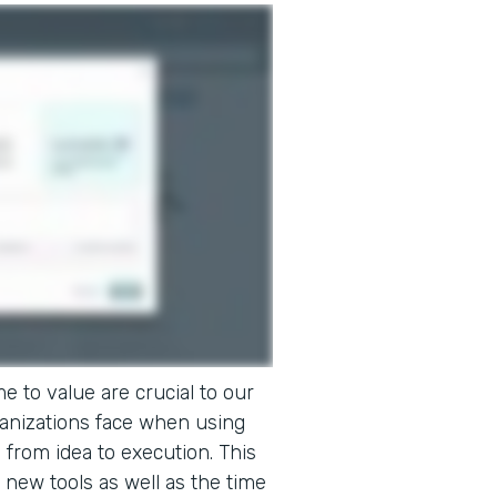
e to value are crucial to our
ganizations face when using
o from idea to execution. This
 new tools as well as the time