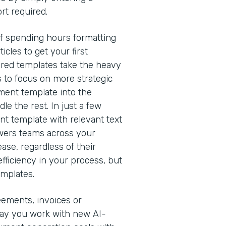
rt required.
of spending hours formatting
cles to get your first
red templates take the heavy
s to focus on more strategic
ment template into the
e the rest. In just a few
nt template with relevant text
owers teams across your
ease, regardless of their
efficiency in your process, but
emplates.
eements, invoices or
way you work with new AI-