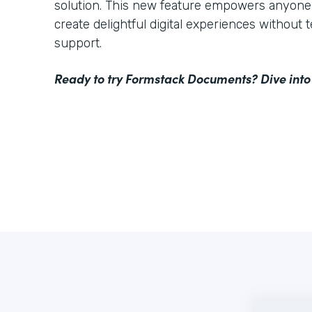
solution. This new feature empowers anyone 
create delightful digital experiences without 
support.
Ready to try Formstack Documents? Dive into