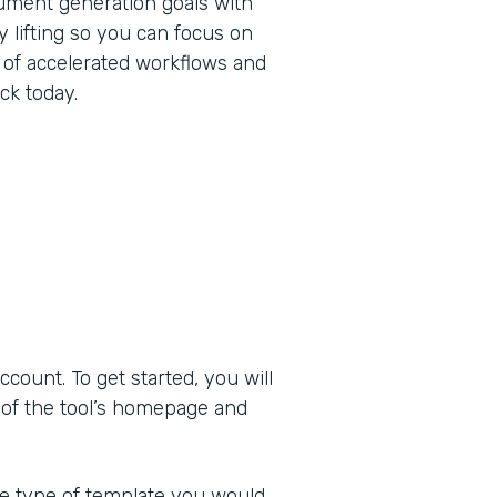
ument generation goals with
 lifting so you can focus on
 of accelerated workflows and
ck today.
ount. To get started, you will
 of the tool’s homepage and
he type of template you would