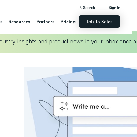
Search
Sign In
ns
Resources
Partners
Pricing
Talk to Sales
dustry insights and product news in your inbox once a