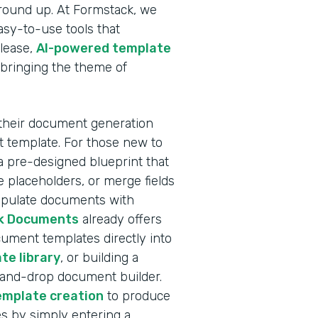
ground up. At Formstack, we
sy-to-use tools that
elease,
AI-powered template
 bringing the theme of
 their document generation
nt template. For those new to
a pre-designed blueprint that
 placeholders, or merge fields
populate documents with
k Documents
already offers
ocument templates directly into
te library
, or building a
-and-drop document builder.
emplate creation
to produce
s by simply entering a