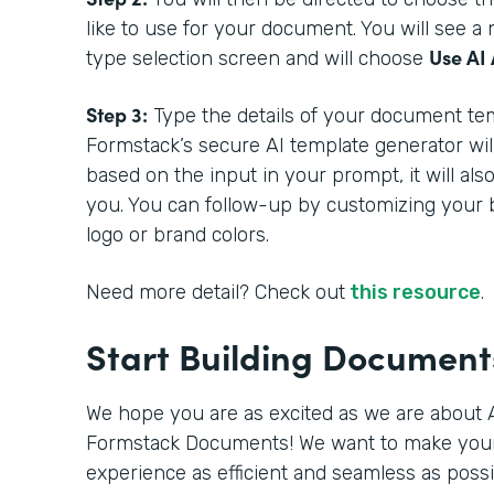
like to use for your document. You will see 
Use AI 
type selection screen and will choose
Step 3:
Type the details of your document tem
Formstack’s secure AI template generator wil
based on the input in your prompt, it will als
you. You can follow-up by customizing your 
logo or brand colors.
Need more detail? Check out
this resource
.
Start Building Documen
We hope you are as excited as we are about A
Formstack Documents! We want to make you
experience as efficient and seamless as poss