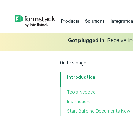
Products
Solutions
Integratio
Get plugged in.
Receive in
On this page
Introduction
Tools Needed
Instructions
Start Building Documents Now!