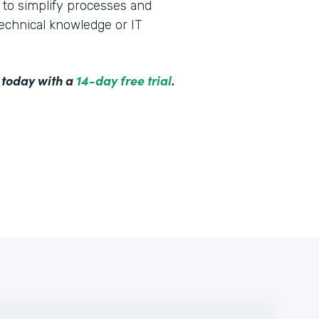
to simplify processes and
technical knowledge or IT
 today with a
14-day free trial
.