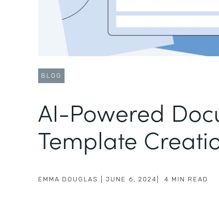
BLOG
AI-Powered Doc
Template Creati
EMMA DOUGLAS
|
JUNE 6, 2024
|
4
MIN READ