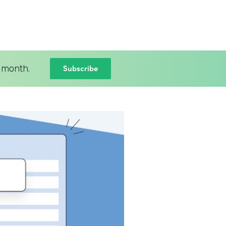
Subscribe
 month.