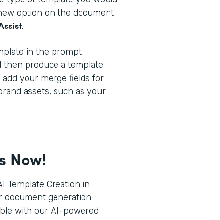
a new option on the document
Assist
.
plate in the prompt.
l then produce a template
o add your merge fields for
brand assets, such as your
ts Now!
I Template Creation in
r document generation
ible with our AI-powered