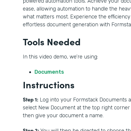
powered automation tools. Achieve your doc
ease, allowing automation to handle the heavy
what matters most. Experience the efficiency
effortless document generation with Formsta
Tools Needed
In this video demo, we’re using:
Documents
Instructions
Step 1:
Log into your Formstack Documents acc
select New Document at the top right corner
then give your document a name.
Step 2:
You will then be directed to choose t