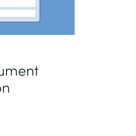
ument
on