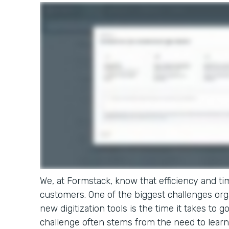
We, at Formstack, know that efficiency and tim
customers. One of the biggest challenges or
new digitization tools is the time it takes to g
challenge often stems from the need to learn