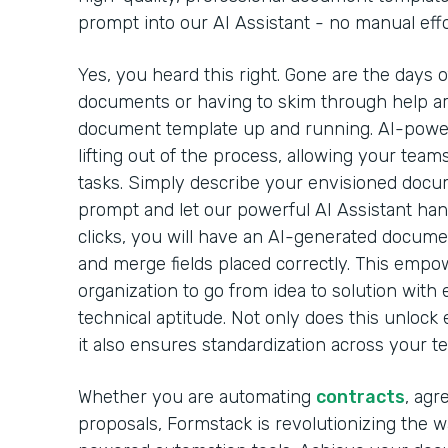
prompt into our AI Assistant - no manual effo
Yes, you heard this right. Gone are the days 
documents or having to skim through help arti
document template up and running. AI-powe
lifting out of the process, allowing your team
tasks. Simply describe your envisioned docu
prompt and let our powerful AI Assistant handl
clicks, you will have an AI-generated docume
and merge fields placed correctly. This emp
organization to go from idea to solution with 
technical aptitude. Not only does this unlock 
it also ensures standardization across your t
Whether you are automating
contracts
, agr
proposals, Formstack is revolutionizing the 