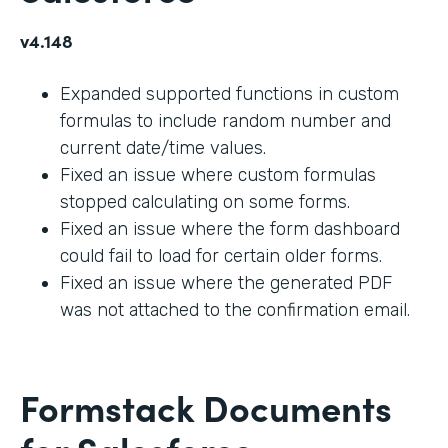
v4.148
Expanded supported functions in custom
formulas to include random number and
current date/time values.
Fixed an issue where custom formulas
stopped calculating on some forms.
Fixed an issue where the form dashboard
could fail to load for certain older forms.
Fixed an issue where the generated PDF
was not attached to the confirmation email.
Formstack Documents