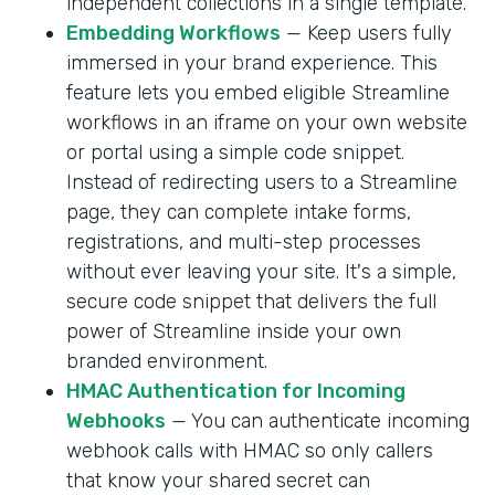
independent collections in a single template.
Embedding Workflows
— Keep users fully
immersed in your brand experience. This
feature lets you embed eligible Streamline
workflows in an iframe on your own website
or portal using a simple code snippet.
Instead of redirecting users to a Streamline
page, they can complete intake forms,
registrations, and multi-step processes
without ever leaving your site. It's a simple,
secure code snippet that delivers the full
power of Streamline inside your own
branded environment.
HMAC Authentication for Incoming
Webhooks
— You can authenticate incoming
webhook calls with HMAC so only callers
that know your shared secret can