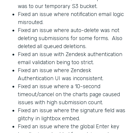
was to our temporary S3 bucket.
Fixed an issue where notification email logic
misrouted.
Fixed an issue where auto-delete was not
deleting submissions for some forms. Also
deleted all queued deletions.
Fixed an issue with Zendesk authentication
email validation being too strict.
Fixed an issue where Zendesk
Authentication UI was inconsistent.
Fixed an issue where a 10-second
timeout/cancel on the charts page caused
issues with high submission count.
Fixed an issue where the signature field was
glitchy in lightbox embed.
Fixed an issue where the global Enter key