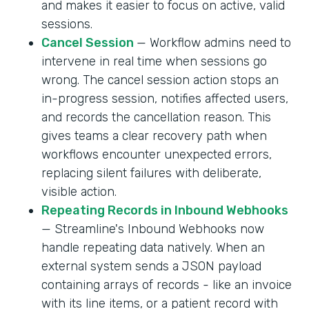
and makes it easier to focus on active, valid
sessions.
Cancel Session
— Workflow admins need to
intervene in real time when sessions go
wrong. The cancel session action stops an
in-progress session, notifies affected users,
and records the cancellation reason. This
gives teams a clear recovery path when
workflows encounter unexpected errors,
replacing silent failures with deliberate,
visible action.
Repeating Records in Inbound Webhooks
— Streamline's Inbound Webhooks now
handle repeating data natively. When an
external system sends a JSON payload
containing arrays of records - like an invoice
with its line items, or a patient record with