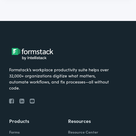
Formstack’s workplace productivity suite helps over
32,000+ organizations digitize what matters,
automate workflows, and fix processes—all without
code.
Products
Resources
Forms
Resource Center