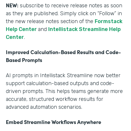
NEW:
subscribe to receive release notes as soon
as they are published. Simply click on “Follow” in
the new release notes section of the
Formstack
Help Center
and
Intellistack Streamline Help
Center
.
Improved Calculation-Based Results and Code-
Based Prompts
AI prompts in Intellistack Streamline now better
support calculation-based outputs and code-
driven prompts. This helps teams generate more
accurate, structured workflow results for
advanced automation scenarios.
Embed Streamline Workflows Anywhere