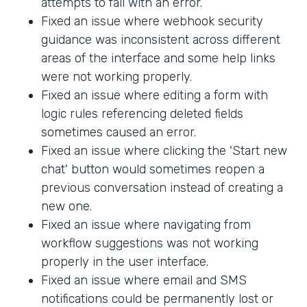
attempts to fail with an error.
Fixed an issue where webhook security
guidance was inconsistent across different
areas of the interface and some help links
were not working properly.
Fixed an issue where editing a form with
logic rules referencing deleted fields
sometimes caused an error.
Fixed an issue where clicking the 'Start new
chat' button would sometimes reopen a
previous conversation instead of creating a
new one.
Fixed an issue where navigating from
workflow suggestions was not working
properly in the user interface.
Fixed an issue where email and SMS
notifications could be permanently lost or