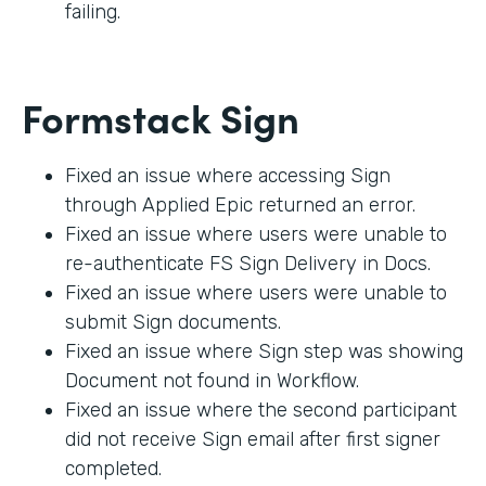
failing.
Formstack Sign
Fixed an issue where accessing Sign
through Applied Epic returned an error.
Fixed an issue where users were unable to
re-authenticate FS Sign Delivery in Docs.
Fixed an issue where users were unable to
submit Sign documents.
Fixed an issue where Sign step was showing
Document not found in Workflow.
Fixed an issue where the second participant
did not receive Sign email after first signer
completed.