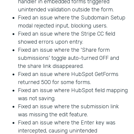
handler in embedded forms triggered
unintended validation outside the form.
Fixed an issue where the Subdomain Setup
modal rejected input, blocking users.
Fixed an issue where the Stripe CC field
showed errors upon entry.
Fixed an issue where the 'Share form
submissions' toggle auto-turned OFF and
the share link disappeared.
Fixed an issue where HubSpot GetForms
returned 500 for some forms.
Fixed an issue where HubSpot field mapping
was not saving.
Fixed an issue where the submission link
was missing the edit feature.
Fixed an issue where the Enter key was
intercepted, causing unintended