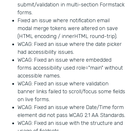
submit/validation in multi-section Formstack
forms.
Fixed an issue where notification email
modal merge tokens were altered on save
(HTML encoding / innerHTML round-trip).
WCAG: Fixed an issue where the date picker
had accessibility issues.
WCAG: Fixed an issue where embedded
forms accessibility used role="main" without
accessible names.
WCAG: Fixed an issue where validation
banner links failed to scroll/focus some fields
on live forms.
WCAG: Fixed an issue where Date/Time form
element did not pass WCAG 2.1 AA Standards.
WCAG: Fixed an issue with the structure and
usage of fieldsets.