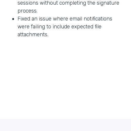
sessions without completing the signature
process.
Fixed an issue where email notifications
were failing to include expected file
attachments.