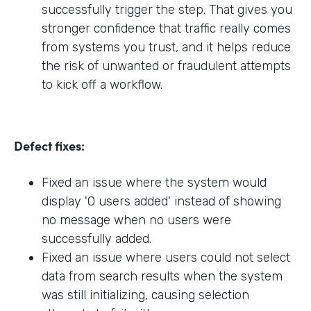
successfully trigger the step. That gives you
stronger confidence that traffic really comes
from systems you trust, and it helps reduce
the risk of unwanted or fraudulent attempts
to kick off a workflow.
Defect fixes:
Fixed an issue where the system would
display '0 users added' instead of showing
no message when no users were
successfully added.
Fixed an issue where users could not select
data from search results when the system
was still initializing, causing selection