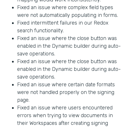
Fixed an issue where complex field types
were not automatically populating in forms.
Fixed intermittent failures in our Redox
search functionality.
Fixed an issue where the close button was
enabled in the Dynamic builder during auto-
save operations.
Fixed an issue where the close button was
enabled in the Dynamic builder during auto-
save operations.
Fixed an issue where certain date formats
were not handled properly on the signing
page.
Fixed an issue where users encountered
errors when trying to view documents in
their Workspaces after creating signing