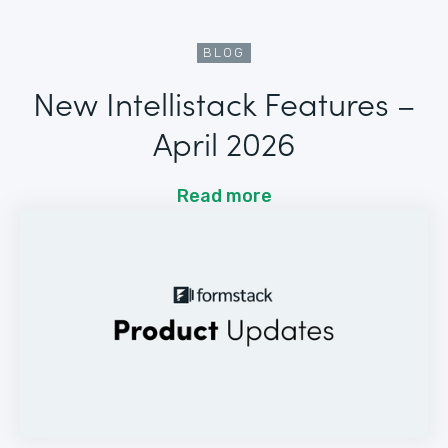
BLOG
New Intellistack Features –
April 2026
Read more