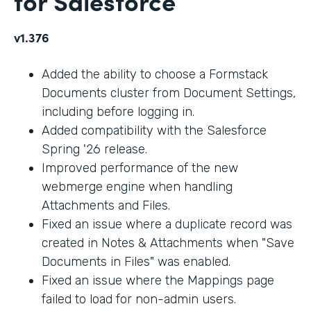
for Salesforce
v1.376
Added the ability to choose a Formstack
Documents cluster from Document Settings,
including before logging in.
Added compatibility with the Salesforce
Spring '26 release.
Improved performance of the new
webmerge engine when handling
Attachments and Files.
Fixed an issue where a duplicate record was
created in Notes & Attachments when "Save
Documents in Files" was enabled.
Fixed an issue where the Mappings page
failed to load for non-admin users.