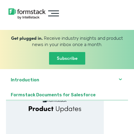
Get plugged in.
Receive industry insights and product
news in your inbox once a month.
Subscribe
Introduction
Formstack Documents for Salesforce