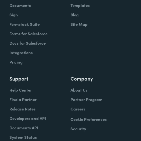
Documents
Templates
Sign
Blog
Formstack Suite
Site Map
Forms for Salesforce
Docs for Salesforce
Integrations
Pricing
Support
Company
Help Center
About Us
Find a Partner
Partner Program
Release Notes
Careers
Developers and API
Cookie Preferences
Documents API
Security
System Status