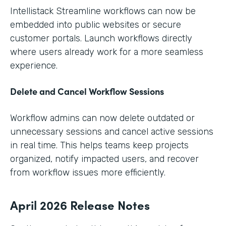
Intellistack Streamline workflows can now be
embedded into public websites or secure
customer portals. Launch workflows directly
where users already work for a more seamless
experience.
Delete and Cancel Workflow Sessions
Workflow admins can now delete outdated or
unnecessary sessions and cancel active sessions
in real time. This helps teams keep projects
organized, notify impacted users, and recover
from workflow issues more efficiently.
April 2026 Release Notes