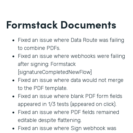
Formstack Documents
Fixed an issue where Data Route was failing
to combine PDFs.
Fixed an issue where webhooks were failing
after signing: Formstack
[signatureCompletedNewFlow]
Fixed an issue where data would not merge
to the PDF template.
Fixed an issue where blank PDF form fields
appeared in 1/3 tests (appeared on click).
Fixed an issue where PDF fields remained
editable despite flattening.
Fixed an issue where Sign webhook was