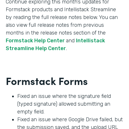
Continue exploring this month’s updates for
Formstack products and Intellistack Streamline
by reading the full release notes below. You can
also view full release notes from previous
months in the release notes section of the
Formstack Help Center
and
Intellistack
Streamline Help Center
.
Formstack Forms
Fixed an issue where the signature field
(typed signature) allowed submitting an
empty field.
Fixed an issue where Google Drive failed, but
the submission saved, and the upload URL