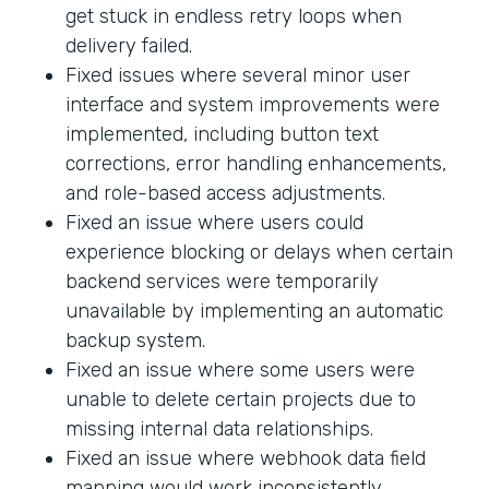
get stuck in endless retry loops when
delivery failed.
Fixed issues where several minor user
interface and system improvements were
implemented, including button text
corrections, error handling enhancements,
and role-based access adjustments.
Fixed an issue where users could
experience blocking or delays when certain
backend services were temporarily
unavailable by implementing an automatic
backup system.
Fixed an issue where some users were
unable to delete certain projects due to
missing internal data relationships.
Fixed an issue where webhook data field
mapping would work inconsistently.