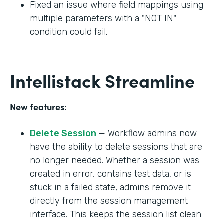
Fixed an issue where field mappings using
multiple parameters with a "NOT IN"
condition could fail.
Intellistack Streamline
New features:
Delete Session
— Workflow admins now
have the ability to delete sessions that are
no longer needed. Whether a session was
created in error, contains test data, or is
stuck in a failed state, admins remove it
directly from the session management
interface. This keeps the session list clean