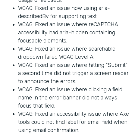
WCAG: Fixed an issue now using aria-
describedBy for supporting text.
WCAG: Fixed an issue where reCAPTCHA
accessibility had aria-hidden containing
focusable elements.
WCAG: Fixed an issue where searchable
dropdown failed WCAG Level A.
WCAG: Fixed an issue where hitting “Submit”
a second time did not trigger a screen reader
to announce the errors.
WCAG: Fixed an issue where clicking a field
name in the error banner did not always
focus that field.
WCAG: Fixed an accessibility issue where Axe
tools could not find label for email field when
using email confirmation.