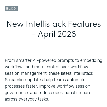
BLOG
New Intellistack Features
– April 2026
From smarter AI-powered prompts to embedding
workflows and more control over workflow
session management, these latest Intellistack
Streamline updates help teams automate
processes faster, improve workflow session
governance, and reduce operational friction
across everyday tasks.