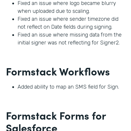
Fixed an issue where logo became blurry
when uploaded due to scaling.
Fixed an issue where sender timezone did
not reflect on Date fields during signing.
Fixed an issue where missing data from the
initial signer was not reflecting for Signer2.
Formstack Workflows
Added ability to map an SMS field for Sign.
Formstack Forms for
Salesforce