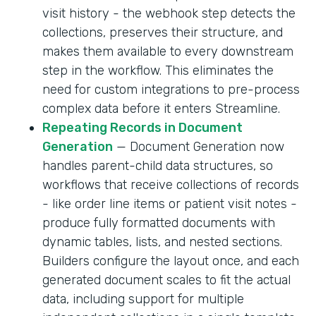
visit history - the webhook step detects the
collections, preserves their structure, and
makes them available to every downstream
step in the workflow. This eliminates the
need for custom integrations to pre-process
complex data before it enters Streamline.
Repeating Records in Document
Generation
— Document Generation now
handles parent-child data structures, so
workflows that receive collections of records
- like order line items or patient visit notes -
produce fully formatted documents with
dynamic tables, lists, and nested sections.
Builders configure the layout once, and each
generated document scales to fit the actual
data, including support for multiple