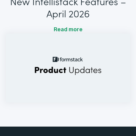
New Intellistack Features –
April 2026
Read more