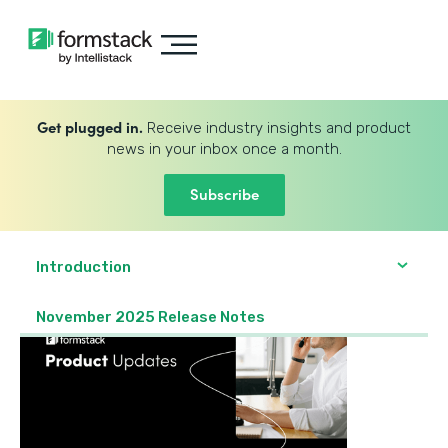
Get plugged in.
Receive industry insights and product
news in your inbox once a month.
Subscribe
Introduction
November 2025 Release Notes