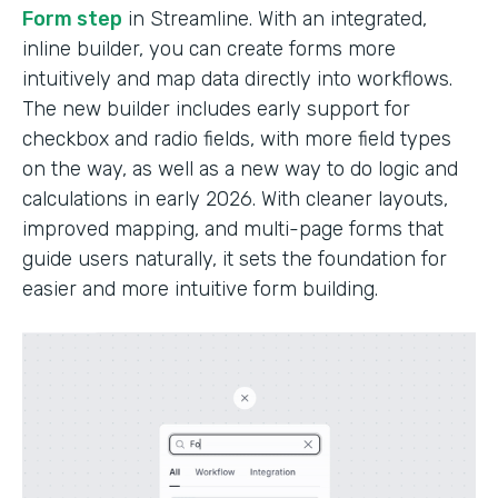
Form step
in Streamline. With an integrated,
inline builder, you can create forms more
intuitively and map data directly into workflows.
The new builder includes early support for
checkbox and radio fields, with more field types
on the way, as well as a new way to do logic and
calculations in early 2026. With cleaner layouts,
improved mapping, and multi-page forms that
guide users naturally, it sets the foundation for
easier and more intuitive form building.