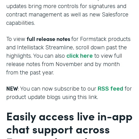
updates bring more controls for signatures and
contract management as well as new Salesforce
capabilities.
full release notes
To view
for Formstack products
and Intellistack Streamline, scroll down past the
highlights. You can also
click here
to view full
release notes from November and by month
from the past year.
NEW
: You can now subscribe to our
RSS feed
for
product update blogs using this link.
Easily access live in-app
chat support across