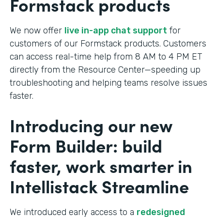
Formstack products
We now offer
live in-app chat support
for
customers of our Formstack products. Customers
can access real-time help from 8 AM to 4 PM ET
directly from the Resource Center—speeding up
troubleshooting and helping teams resolve issues
faster.
Introducing our new
Form Builder: build
faster, work smarter in
Intellistack Streamline
We introduced early access to a
redesigned