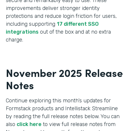
secure and remarkably easy to use. These
improvements deliver stronger identity
protections and reduce login friction for users,
including supporting
17 different SSO
integrations
out of the box and at no extra
charge.
November 2025 Release
Notes
Continue exploring this month’s updates for
Formstack products and Intellistack Streamline
by reading the full release notes below. You can
also
click here
to view full release notes from