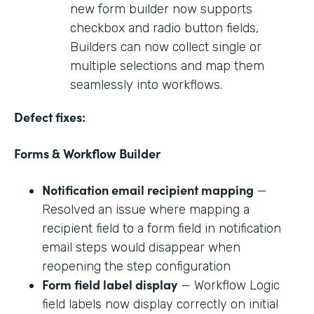
new form builder now supports
checkbox and radio button fields,
Builders can now collect single or
multiple selections and map them
seamlessly into workflows.
Defect fixes:
Forms & Workflow Builder
Notification email recipient mapping
—
Resolved an issue where mapping a
recipient field to a form field in notification
email steps would disappear when
reopening the step configuration
Form field label display
— Workflow Logic
field labels now display correctly on initial