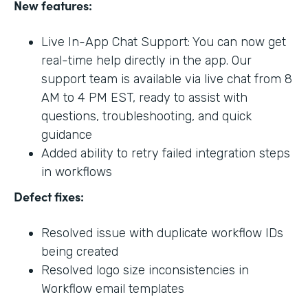
New features:
Live In-App Chat Support: You can now get
real-time help directly in the app. Our
support team is available via live chat from 8
AM to 4 PM EST, ready to assist with
questions, troubleshooting, and quick
guidance
Added ability to retry failed integration steps
in workflows
Defect fixes:
Resolved issue with duplicate workflow IDs
being created
Resolved logo size inconsistencies in
Workflow email templates