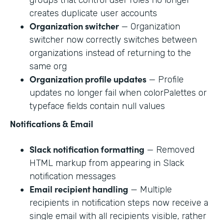
creates duplicate user accounts
Organization switcher
— Organization
switcher now correctly switches between
organizations instead of returning to the
same org
Organization profile updates
— Profile
updates no longer fail when colorPalettes or
typeface fields contain null values
Notifications & Email
Slack notification formatting
— Removed
HTML markup from appearing in Slack
notification messages
Email recipient handling
— Multiple
recipients in notification steps now receive a
single email with all recipients visible, rather