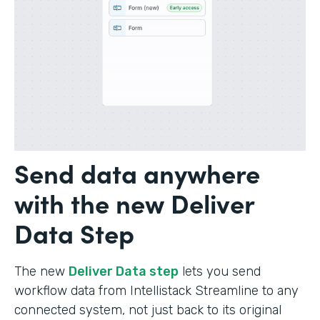
Send data anywhere
with the new Deliver
Data Step
The new
Deliver Data step
lets you send
workflow data from Intellistack Streamline to any
connected system, not just back to its original