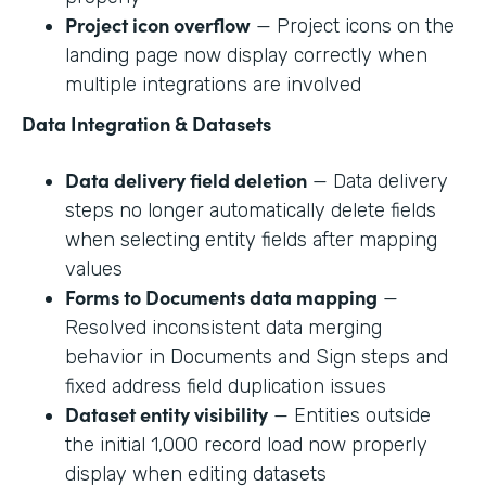
Project icon overflow
— Project icons on the
landing page now display correctly when
multiple integrations are involved
Data Integration & Datasets
Data delivery field deletion
— Data delivery
steps no longer automatically delete fields
when selecting entity fields after mapping
values
Forms to Documents data mapping
—
Resolved inconsistent data merging
behavior in Documents and Sign steps and
fixed address field duplication issues
Dataset entity visibility
— Entities outside
the initial 1,000 record load now properly
display when editing datasets