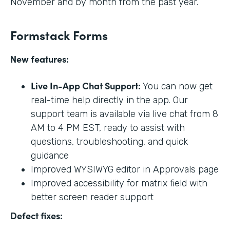
November and by month from the past year.
Formstack Forms
New features:
Live In-App Chat Support:
You can now get
real-time help directly in the app. Our
support team is available via live chat from 8
AM to 4 PM EST, ready to assist with
questions, troubleshooting, and quick
guidance
Improved WYSIWYG editor in Approvals page
Improved accessibility for matrix field with
better screen reader support
Defect fixes: