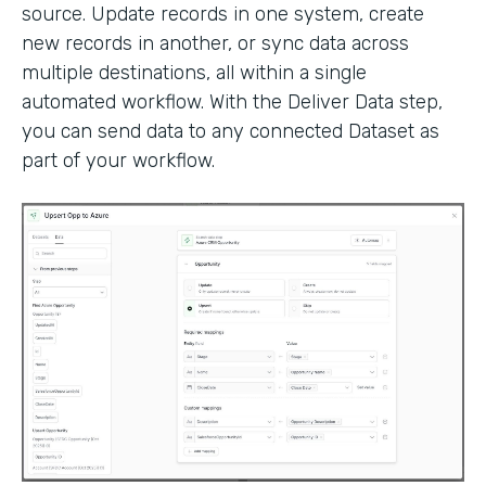
source. Update records in one system, create
new records in another, or sync data across
multiple destinations, all within a single
automated workflow. With the Deliver Data step,
you can send data to any connected Dataset as
part of your workflow.