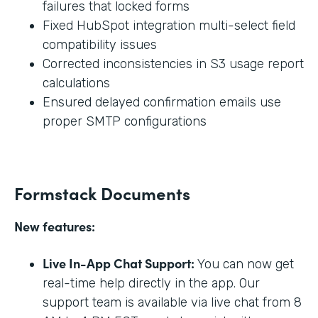
failures that locked forms
Fixed HubSpot integration multi-select field
compatibility issues
Corrected inconsistencies in S3 usage report
calculations
Ensured delayed confirmation emails use
proper SMTP configurations
Formstack Documents
New features:
Live In-App Chat Support:
You can now get
real-time help directly in the app. Our
support team is available via live chat from 8