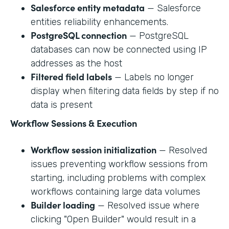
Salesforce entity metadata
— Salesforce
entities reliability enhancements.
PostgreSQL connection
— PostgreSQL
databases can now be connected using IP
addresses as the host
Filtered field labels
— Labels no longer
display when filtering data fields by step if no
data is present
Workflow Sessions & Execution
Workflow session initialization
— Resolved
issues preventing workflow sessions from
starting, including problems with complex
workflows containing large data volumes
Builder loading
— Resolved issue where
clicking "Open Builder" would result in a