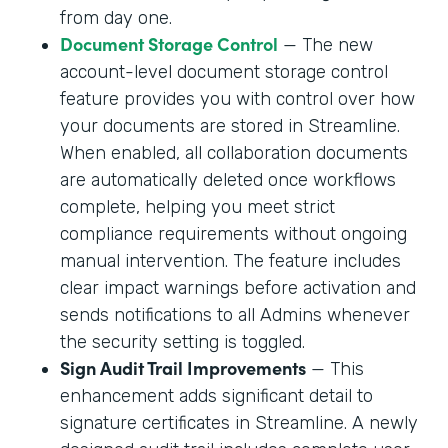
from day one.
Document Storage Control
— The new
account-level document storage control
feature provides you with control over how
your documents are stored in Streamline.
When enabled, all collaboration documents
are automatically deleted once workflows
complete, helping you meet strict
compliance requirements without ongoing
manual intervention. The feature includes
clear impact warnings before activation and
sends notifications to all Admins whenever
the security setting is toggled.
Sign Audit Trail Improvements
— This
enhancement adds significant detail to
signature certificates in Streamline. A newly