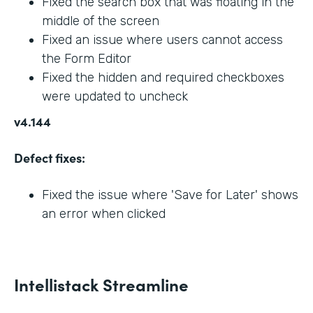
Fixed the search box that was floating in the
middle of the screen
Fixed an issue where users cannot access
the Form Editor
Fixed the hidden and required checkboxes
were updated to uncheck
v4.144
Defect fixes:
Fixed the issue where 'Save for Later' shows
an error when clicked
Intellistack Streamline