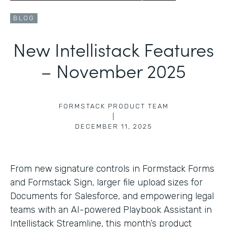
BLOG
New Intellistack Features
– November 2025
FORMSTACK PRODUCT TEAM
|
DECEMBER 11, 2025
From new signature controls in Formstack Forms
and Formstack Sign, larger file upload sizes for
Documents for Salesforce, and empowering legal
teams with an AI-powered Playbook Assistant in
Intellistack Streamline, this month’s product