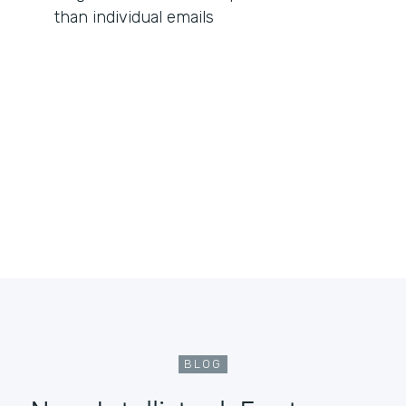
than individual emails
BLOG