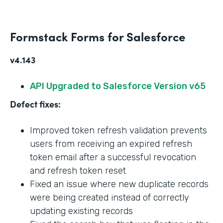
Formstack Forms for Salesforce
v4.143
API Upgraded to Salesforce Version v65
Defect fixes:
Improved token refresh validation prevents
users from receiving an expired refresh
token email after a successful revocation
and refresh token reset
Fixed an issue where new duplicate records
were being created instead of correctly
updating existing records