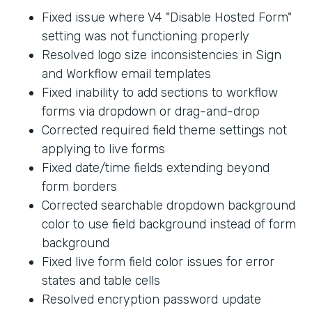
Fixed issue where V4 "Disable Hosted Form"
setting was not functioning properly
Resolved logo size inconsistencies in Sign
and Workflow email templates
Fixed inability to add sections to workflow
forms via dropdown or drag-and-drop
Corrected required field theme settings not
applying to live forms
Fixed date/time fields extending beyond
form borders
Corrected searchable dropdown background
color to use field background instead of form
background
Fixed live form field color issues for error
states and table cells
Resolved encryption password update