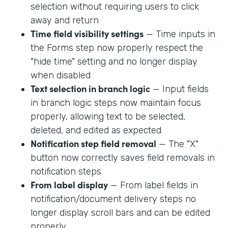
selection without requiring users to click
away and return
Time field visibility settings
— Time inputs in
the Forms step now properly respect the
"hide time" setting and no longer display
when disabled
Text selection in branch logic
— Input fields
in branch logic steps now maintain focus
properly, allowing text to be selected,
deleted, and edited as expected
Notification step field removal
— The "X"
button now correctly saves field removals in
notification steps
From label display
— From label fields in
notification/document delivery steps no
longer display scroll bars and can be edited
properly