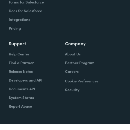
Forms for Salesforce
Docs for Salesforce
Integrations
Pricing
Support
Company
Help Center
About Us
Find a Partner
Partner Program
Release Notes
Careers
Developers and API
Cookie Preferences
Documents API
Security
System Status
Report Abuse