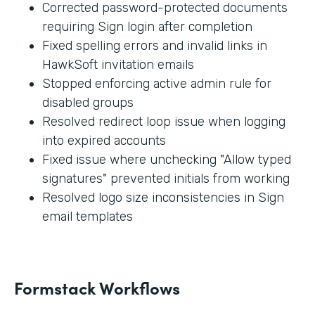
Corrected password-protected documents
requiring Sign login after completion
Fixed spelling errors and invalid links in
HawkSoft invitation emails
Stopped enforcing active admin rule for
disabled groups
Resolved redirect loop issue when logging
into expired accounts
Fixed issue where unchecking "Allow typed
signatures" prevented initials from working
Resolved logo size inconsistencies in Sign
email templates
Formstack Workflows