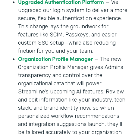
Upgraded Authentication Platform
— We
upgraded our login system to deliver a more
secure, flexible authentication experience.
This change lays the groundwork for
features like SCIM, Passkeys, and easier
custom SSO setup—while also reducing
friction for you and your team.
Organization Profile Manager
— The new
Organization Profile Manager gives Admins
transparency and control over the
organizational data that will power
Streamline's upcoming AI features. Review
and edit information like your industry, tech
stack, and brand identity now, so when
personalized workflow recommendations
and integration suggestions launch, they'll
be tailored accurately to your organization