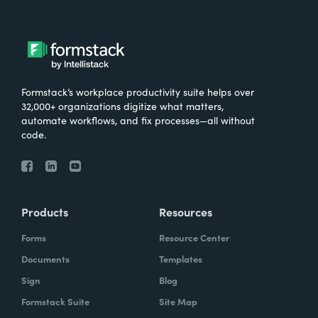
Formstack’s workplace productivity suite helps over
32,000+ organizations digitize what matters,
automate workflows, and fix processes—all without
code.
Products
Resources
Forms
Resource Center
Documents
Templates
Sign
Blog
Formstack Suite
Site Map