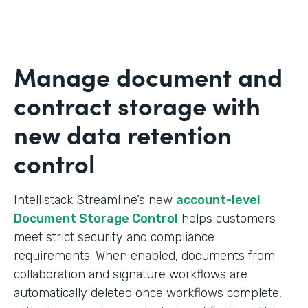
Manage document and
contract storage with
new data retention
control
Intellistack Streamline’s new
account-level
Document Storage Control
helps customers
meet strict security and compliance
requirements. When enabled, documents from
collaboration and signature workflows are
automatically deleted once workflows complete,