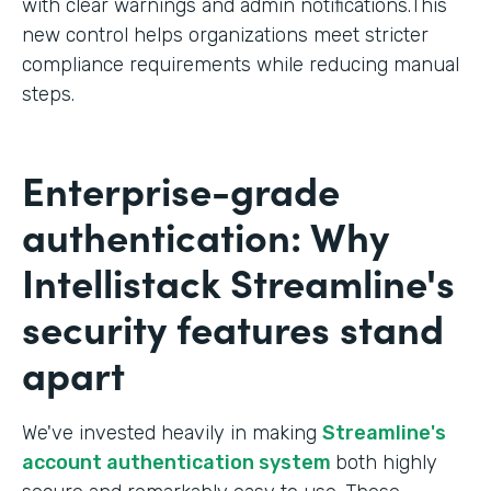
with clear warnings and admin notifications.This
new control helps organizations meet stricter
compliance requirements while reducing manual
steps.
Enterprise-grade
authentication: Why
Intellistack Streamline's
security features stand
apart
We've invested heavily in making
Streamline's
account authentication system
both highly