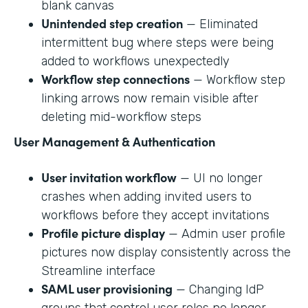
blank canvas
Unintended step creation
— Eliminated
intermittent bug where steps were being
added to workflows unexpectedly
Workflow step connections
— Workflow step
linking arrows now remain visible after
deleting mid-workflow steps
User Management & Authentication
User invitation workflow
— UI no longer
crashes when adding invited users to
workflows before they accept invitations
Profile picture display
— Admin user profile
pictures now display consistently across the
Streamline interface
SAML user provisioning
— Changing IdP
groups that control user roles no longer