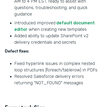
AM to 4 PM EST, ready to assist with
questions, troubleshooting, and quick
guidance
Introduced improved
default document
editor
when creating new templates
Added ability to update SharePoint v2
delivery credentials and secrets
Defect fixes:
Fixed hyperlink issues in complex nested
loop structures (foreach/tablerow) in PDFs
Resolved Salesforce delivery errors
returning "NOT_FOUND" messages
Formstack Sign