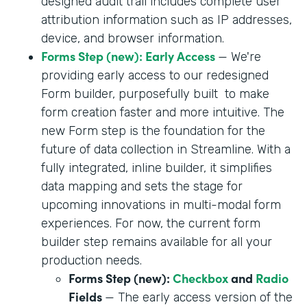
designed audit trail includes complete user
attribution information such as IP addresses,
device, and browser information.
Forms Step (new): Early Access
— We're
providing early access to our redesigned
Form builder, purposefully built to make
form creation faster and more intuitive. The
new Form step is the foundation for the
future of data collection in Streamline. With a
fully integrated, inline builder, it simplifies
data mapping and sets the stage for
upcoming innovations in multi-modal form
experiences. For now, the current form
builder step remains available for all your
production needs.
Forms Step (new):
Checkbox
and
Radio
Fields
— The early access version of the