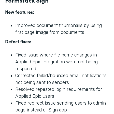
New features:
Improved document thumbnails by using
first page image from documents
Defect fixes:
Fixed issue where file name changes in
Applied Epic integration were not being
respected
Corrected failed/bounced email notifications
not being sent to senders
Resolved repeated login requirements for
Applied Epic users
Fixed redirect issue sending users to admin
page instead of Sign app